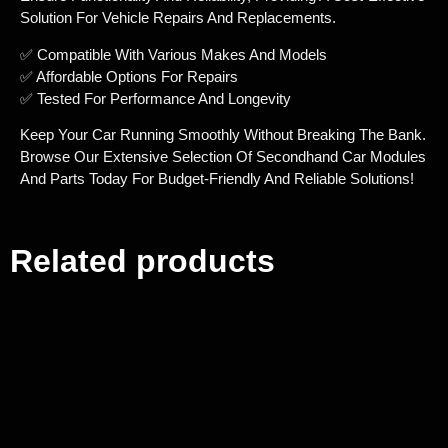
Solution For Vehicle Repairs And Replacements.
✅ Compatible With Various Makes And Models
✅ Affordable Options For Repairs
✅ Tested For Performance And Longevity
Keep Your Car Running Smoothly Without Breaking The Bank.
Browse Our Extensive Selection Of Secondhand Car Modules
And Parts Today For Budget-Friendly And Reliable Solutions!
Related products