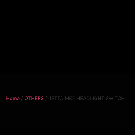
Home
/
OTHERS
/ JETTA MK5 HEADLIGHT SWITCH