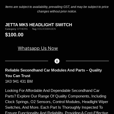
Items are subject to availability, prevailing GST, and may be subject to price
changes without prior notice.
JETTA MK5 HEADLIGHT SWITCH
Category
OTHERS
Tag
VOLKSWAGEN
$
100.00
Whatsapp Us Now
Reliable Secondhand Car Modules And Parts – Quality
You Can Trust
1K0 941 431 BM
Looking For Affordable And Dependable Secondhand Car
Parts? Explore Our Range Of Quality Components, Including
Clock Springs, O2 Sensors, Control Modules, Headlight Wiper
Switches, And More. Each Part Is Thoroughly Inspected To
Ensure Functionality And Reliability, Providing A Cost-Effective