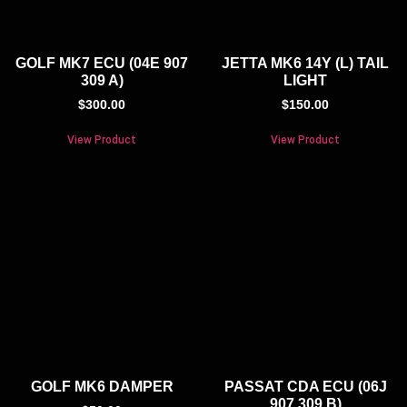
GOLF MK7 ECU (04E 907
JETTA MK6 14Y (L) TAIL
309 A)
LIGHT
$
300.00
$
150.00
View Product
View Product
GOLF MK6 DAMPER
PASSAT CDA ECU (06J
907 309 B)