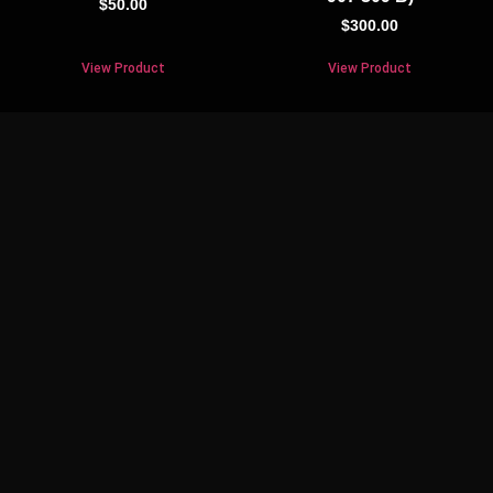
$
50.00
$
300.00
View Product
View Product