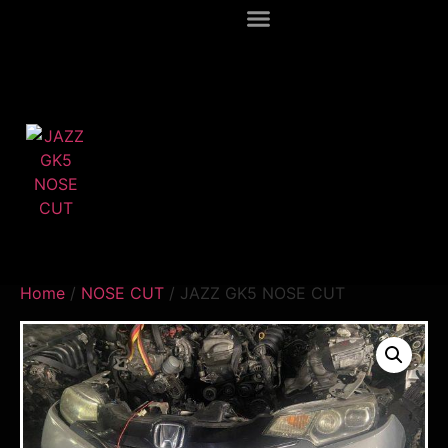
Home
/
NOSE CUT
/ JAZZ GK5 NOSE CUT