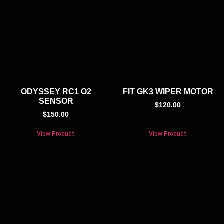
ODYSSEY RC1 O2
FIT GK3 WIPER MOTOR
SENSOR
$
120.00
$
150.00
View Product
View Product