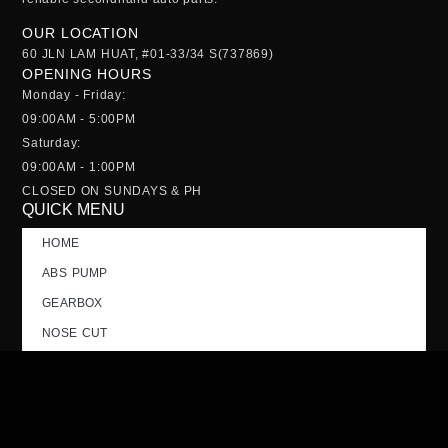
OUR LOCATION
60 JLN LAM HUAT, #01-33/34 S(737869)
OPENING HOURS
Monday - Friday:
09:00AM - 5:00PM
Saturday:
09:00AM - 1:00PM
CLOSED ON SUNDAYS & PH
QUICK MENU
HOME
ABS PUMP
GEARBOX
NOSE CUT
TAILGATE
CONTACT US
FAQs