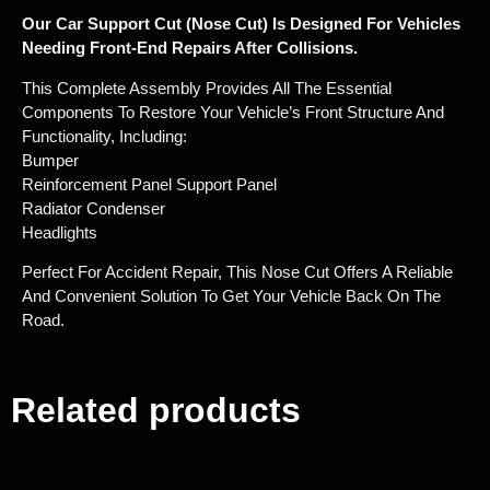
Our Car Support Cut (nose Cut) Is Designed For Vehicles
Needing Front-End Repairs After Collisions.
This Complete Assembly Provides All The Essential
Components To Restore Your Vehicle’s Front Structure And
Functionality, Including:
Bumper
Reinforcement Panel Support Panel
Radiator Condenser
Headlights
Perfect For Accident Repair, This Nose Cut Offers A Reliable
And Convenient Solution To Get Your Vehicle Back On The
Road.
Related products