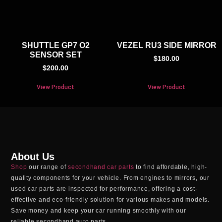
SHUTTLE GP7 O2
VEZEL RU3 SIDE MIRROR
SENSOR SET
$
180.00
$
200.00
View Product
View Product
About Us
Shop
our range of
secondhand car parts
to find affordable, high-
quality components for your vehicle. From engines to mirrors, our
used car parts
are inspected for performance, offering a cost-
effective and eco-friendly solution for various makes and models.
Save money and keep your car running smoothly with our
reliable
secondhand auto parts
.