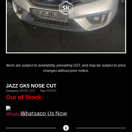
Items are subject to availability, prevailing GST, and may be subject to price
changes without prior notice.
JAZZ GK5 NOSE CUT
Category
NOSE CUT
Tag
HONDA
Out of Stock
Whatsapp Us Now