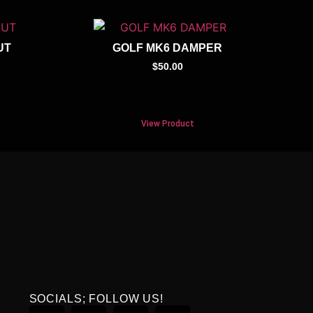
UT
GOLF MK6 DAMPER
$
50.00
View Product
SOCIALS; FOLLOW US!