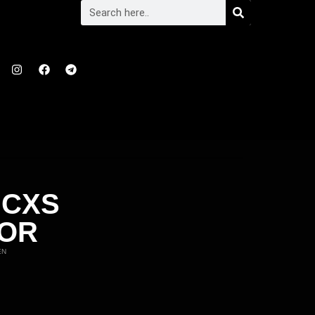
 CXS
TOR
EN