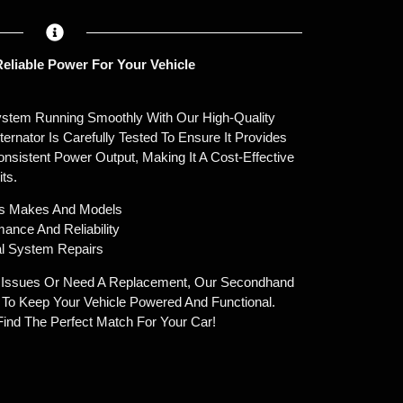
eliable Power For Your Vehicle
System Running Smoothly With Our High-Quality
ernator Is Carefully Tested To Ensure It Provides
sistent Power Output, Making It A Cost-Effective
ts.
ous Makes And Models
ance And Reliability
cal System Repairs
g Issues Or Need A Replacement, Our Secondhand
e To Keep Your Vehicle Powered And Functional.
ind The Perfect Match For Your Car!