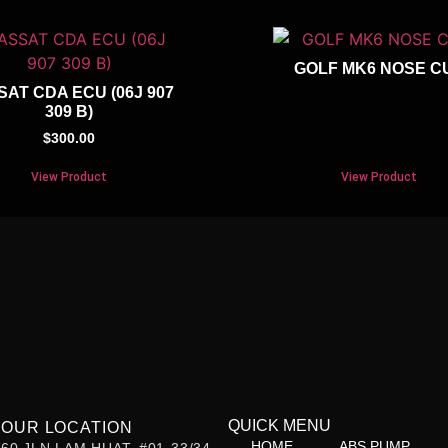
GOLF MK6 NOSE C
SAT CDA ECU (06J 907
309 B)
$
300.00
View Product
View Product
QUICK MENU
OUR LOCATION
HOME
ABS PUMP