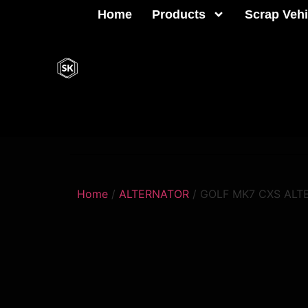
Home
Products
Scrap Vehi
Home
/
ALTERNATOR
/ GOLF MK7 CXS ALT