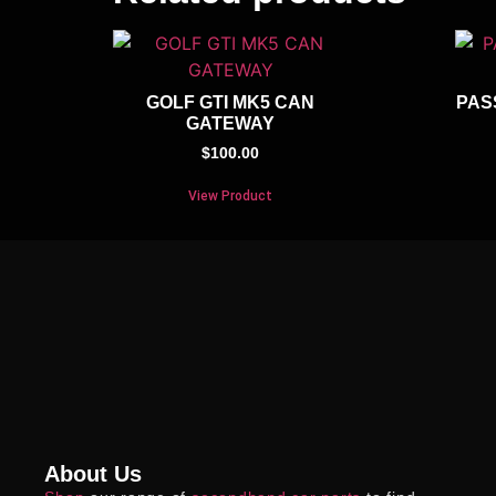
GOLF GTI MK5 CAN
PAS
GATEWAY
$
100.00
View Product
About Us