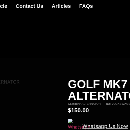
cle
Contact Us
Articles
FAQs
GOLF MK7
ERNATOR
ALTERNA
Category
ALTERNATOR
Tag
VOLKSWAG
$
150.00
Whatsapp Us Now