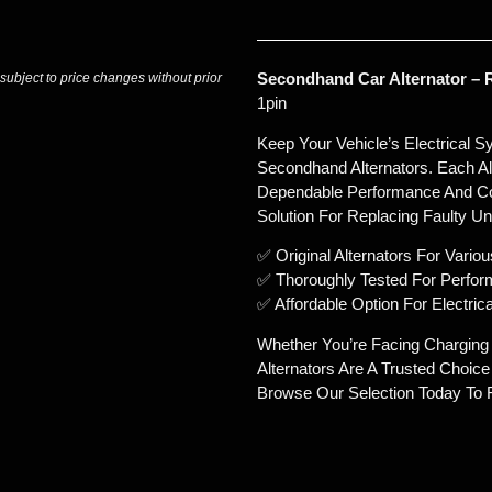
Secondhand Car Alternator – R
 subject to price changes without prior
1pin
Keep Your Vehicle’s Electrical 
Secondhand Alternators. Each Alt
Dependable Performance And Con
Solution For Replacing Faulty Uni
✅ Original Alternators For Vari
✅ Thoroughly Tested For Perform
✅ Affordable Option For Electri
Whether You’re Facing Chargin
Alternators Are A Trusted Choic
Browse Our Selection Today To F