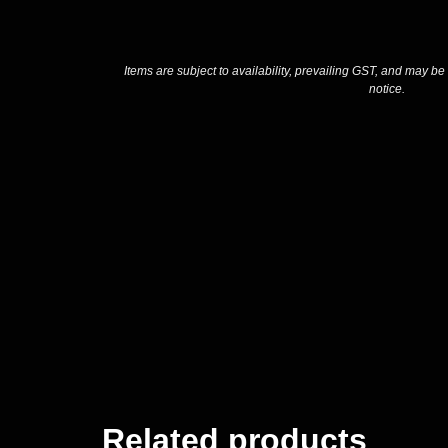
Items are subject to availability, prevailing GST, and may be
notice.
Related products