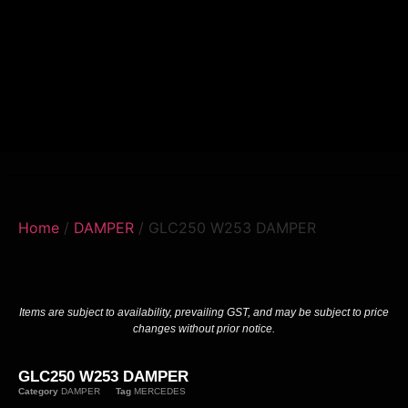
Home
/
DAMPER
/ GLC250 W253 DAMPER
Items are subject to availability, prevailing GST, and may be subject to price
changes without prior notice.
GLC250 W253 DAMPER
Category
DAMPER
Tag
MERCEDES