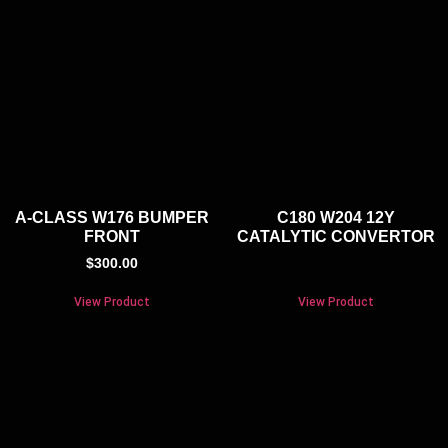
A-CLASS W176 BUMPER
C180 W204 12Y
FRONT
CATALYTIC CONVERTOR
$
300.00
View Product
View Product