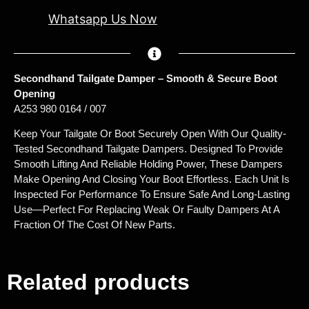
Whatsapp Us Now
Secondhand Tailgate Damper – Smooth & Secure Boot
Opening
A253 980 0164 / 007
Keep Your Tailgate Or Boot Securely Open With Our Quality-
Tested Secondhand Tailgate Dampers. Designed To Provide
Smooth Lifting And Reliable Holding Power, These Dampers
Make Opening And Closing Your Boot Effortless. Each Unit Is
Inspected For Performance To Ensure Safe And Long-Lasting
Use—Perfect For Replacing Weak Or Faulty Dampers At A
Fraction Of The Cost Of New Parts.
Related products