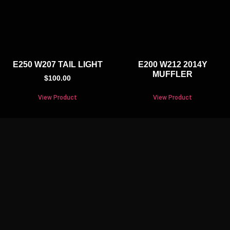
E250 W207 TAIL LIGHT
E200 W212 2014Y
MUFFLER
$
100.00
View Product
View Product