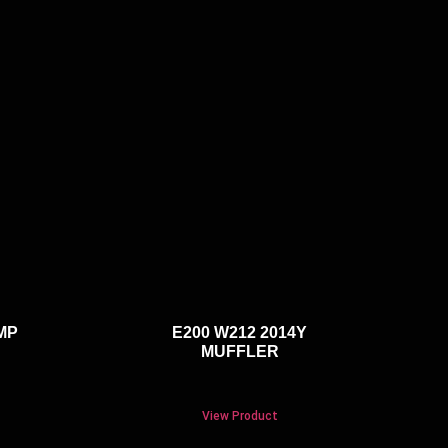
MP
E200 W212 2014Y
MUFFLER
View Product