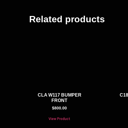
Related products
CLA W117 BUMPER
C18
FRONT
$
800.00
View Product