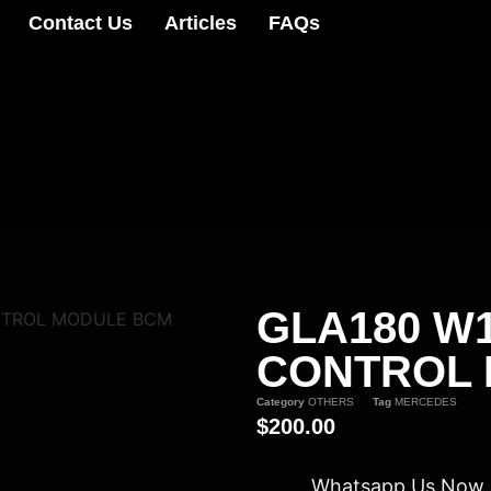
Contact Us
Articles
FAQs
GLA180 W
NTROL MODULE BCM
CONTROL
Category
OTHERS
Tag
MERCEDES
$
200.00
Whatsapp Us Now