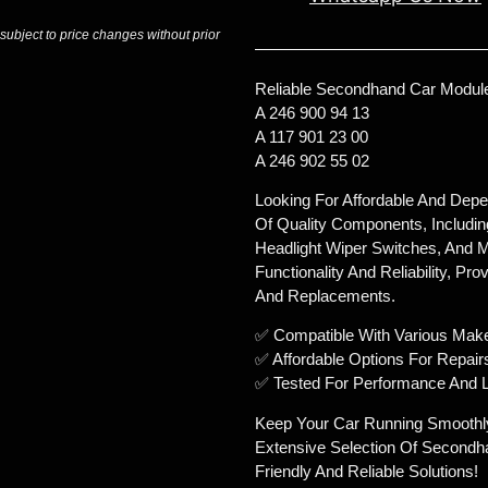
 subject to price changes without prior
Reliable Secondhand Car Module
A 246 900 94 13
A 117 901 23 00
A 246 902 55 02
Looking For Affordable And Dep
Of Quality Components, Includin
Headlight Wiper Switches, And M
Functionality And Reliability, Pr
And Replacements.
✅ Compatible With Various Mak
✅ Affordable Options For Repair
✅ Tested For Performance And L
Keep Your Car Running Smoothl
Extensive Selection Of Secondh
Friendly And Reliable Solutions!