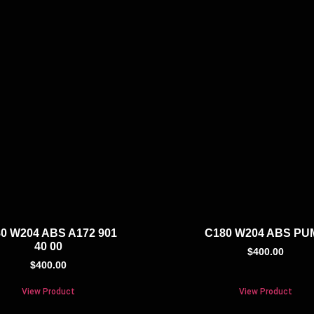
0 W204 ABS A172 901
C180 W204 ABS PU
40 00
$
400.00
$
400.00
View Product
View Product