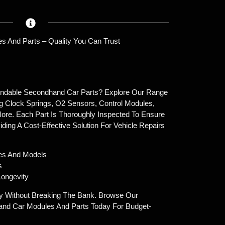
s And Parts – Quality You Can Trust
endable Secondhand Car Parts? Explore Our Range
g Clock Springs, O2 Sensors, Control Modules,
ore. Each Part Is Thoroughly Inspected To Ensure
oviding A Cost-Effective Solution For Vehicle Repairs
es And Models
s
ongevity
y Without Breaking The Bank. Browse Our
and Car Modules And Parts Today For Budget-