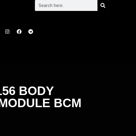
156 BODY
 MODULE BCM