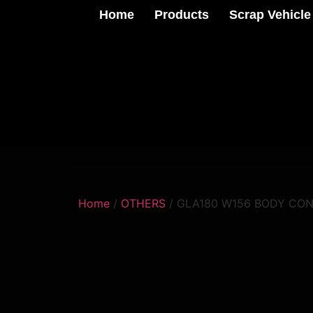
Home
Products
Scrap Vehicle
Home
/
OTHERS
/ GLA180 W156 BODY CO