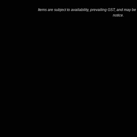
Items are subject to availability, prevailing GST, and may be
notice.