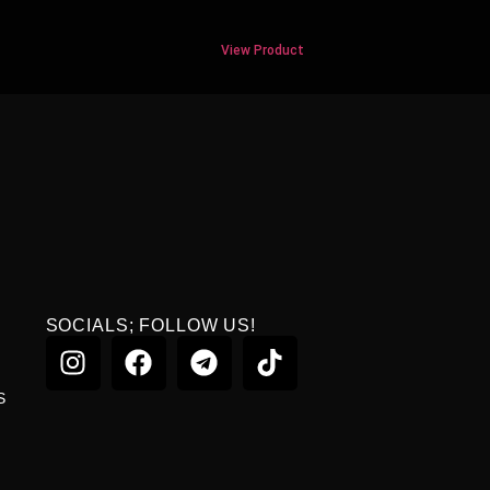
View Product
SOCIALS; FOLLOW US!
S