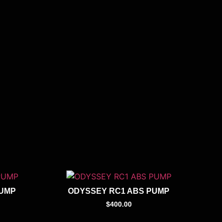
PUMP
ODYSSEY RC1 ABS PUMP
$
400.00