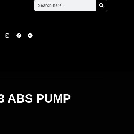
3 ABS PUMP