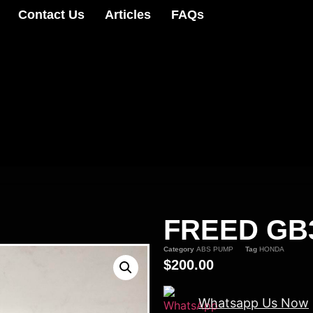
Contact Us
Articles
FAQs
FREED GB
Category
ABS PUMP
Tag
HONDA
$
200.00
Whatsapp Us Now