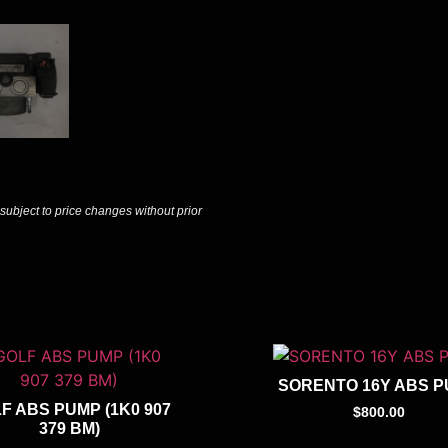
 subject to price changes without prior
SORENTO 16Y ABS 
F ABS PUMP (1K0 907
$
800.00
379 BM)