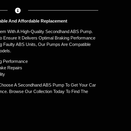
ble And Affordable Replacement
stem With A High-Quality Secondhand ABS Pump.
o Ensure It Delivers Optimal Braking Performance
ng Faulty ABS Units, Our Pumps Are Compatible
odels.
ng Performance
rake Repairs
ity
hoose A Secondhand ABS Pump To Get Your Car
ce. Browse Our Collection Today To Find The