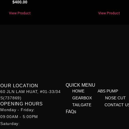
$
400.00
View Product
View Product
QUICK MENU
OUR LOCATION
HOME
ABS PUMP
60 JLN LAM HUAT, #01-33/34
S(737869)
GEARBOX
NOSE CUT
OPENING HOURS
TAILGATE
CONTACT U
Monday - Friday:
FAQs
09:00AM - 5:00PM
Saturday: