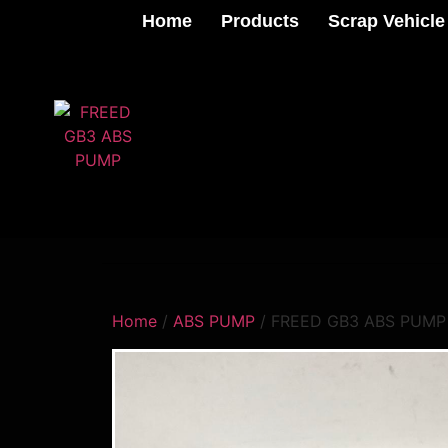
Home
Products
Scrap Vehicle
Home
/
ABS PUMP
/ FREED GB3 ABS PUMP