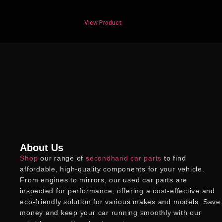
View Product
About Us
Shop
our range of
secondhand car parts
to find
affordable, high-quality components for your vehicle.
From engines to mirrors, our
used car parts
are
inspected for performance, offering a cost-effective and
eco-friendly solution for various makes and models. Save
money and keep your car running smoothly with our