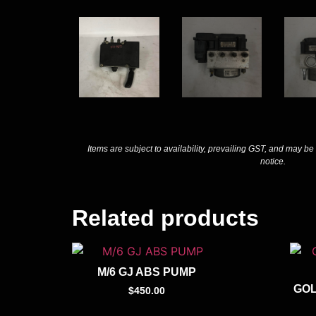
Items are subject to availability, prevailing GST, and may be
notice.
Related products
M/6 GJ ABS PUMP
GOL
$
450.00