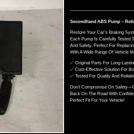
Secondhand ABS Pump – Relia
Restore Your Car’s Braking Sy
Each Pump Is Carefully Tested T
And Safety. Perfect For Replaci
With A Wide Range Of Vehicle M
✅ Original Parts For Long-Lasti
✅ Cost-Effective Solution For B
✅ Tested For Quality And Reliabil
Don’t Compromise On Safety—C
Back On The Road With Confiden
Perfect Fit For Your Vehicle!