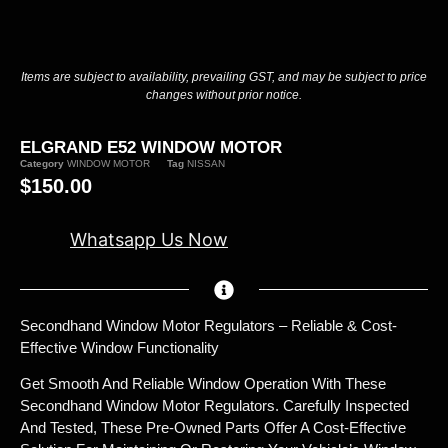
Items are subject to availability, prevailing GST, and may be subject to price
changes without prior notice.
ELGRAND E52 WINDOW MOTOR
Category
WINDOW MOTOR
Tag
NISSAN
$
150.00
Whatsapp Us Now
Secondhand Window Motor Regulators – Reliable & Cost-
Effective Window Functionality
Get Smooth And Reliable Window Operation With These
Secondhand Window Motor Regulators. Carefully Inspected
And Tested, These Pre-Owned Parts Offer A Cost-Effective