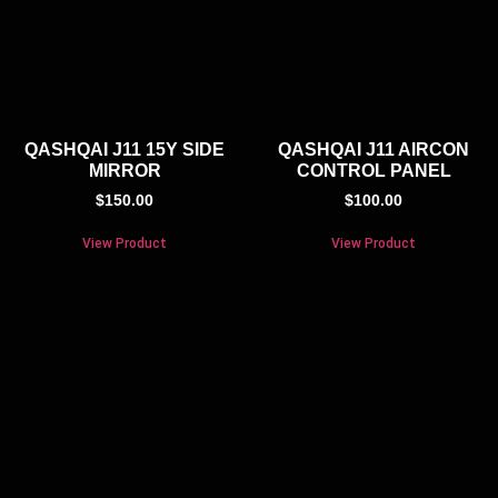
QASHQAI J11 15Y SIDE
QASHQAI J11 AIRCON
MIRROR
CONTROL PANEL
$
150.00
$
100.00
View Product
View Product