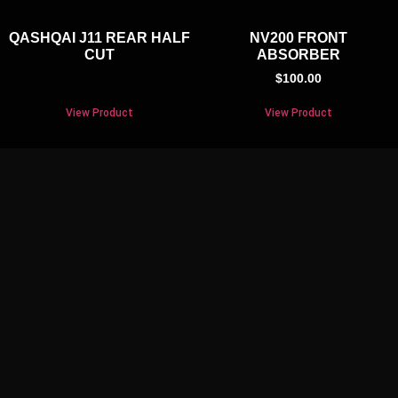
QASHQAI J11 REAR HALF
NV200 FRONT
CUT
ABSORBER
$
100.00
View Product
View Product