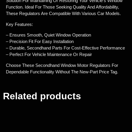
Solution For Maintaining Or Restoring Your Vehicle’s Window
Function. Ideal For Those Seeking Quality And Affordability,
These Regulators Are Compatible With Various Car Models.
Key Features:
– Ensures Smooth, Quiet Window Operation
– Precision Fit For Easy Installation
– Durable, Secondhand Parts For Cost-Effective Performance
– Perfect For Vehicle Maintenance Or Repair
Choose These Secondhand Window Motor Regulators For
Dependable Functionality Without The New-Part Price Tag.
Related products