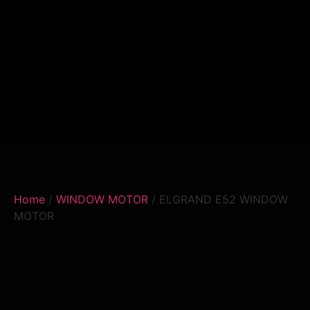
Home
/
WINDOW MOTOR
/ ELGRAND E52 WINDOW
MOTOR