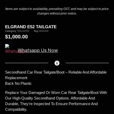
Items are subject to availability, prevailing GST, and may be subject to price
changes without prior notice.
ELGRAND E52 TAILGATE
Category
TAILGATE
Tag
NISSAN
$
1,000.00
Whatsapp Us Now
Secondhand Car Rear Tailgate/Boot – Reliable And Affordable
Replacement
Back No Plastic
Replace Your Damaged Or Worn Car Rear Tailgate/boot With
Our High-Quality Secondhand Options. Affordable And
Durable, They’re Inspected To Ensure Performance And
Compatibility.