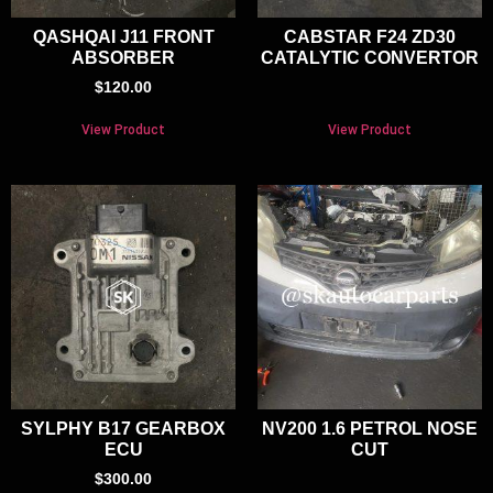
QASHQAI J11 FRONT
CABSTAR F24 ZD30
ABSORBER
CATALYTIC CONVERTOR
$
120.00
View Product
View Product
SYLPHY B17 GEARBOX
NV200 1.6 PETROL NOSE
ECU
CUT
$
300.00