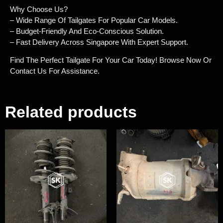
Why Choose Us?
– Wide Range Of Tailgates For Popular Car Models.
– Budget-Friendly And Eco-Conscious Solution.
– Fast Delivery Across Singapore With Expert Support.
Find The Perfect Tailgate For Your Car Today! Browse Now Or
Contact Us For Assistance.
Related products