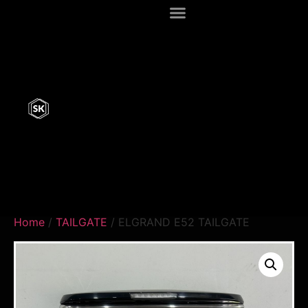
Home
/
TAILGATE
/ ELGRAND E52 TAILGATE