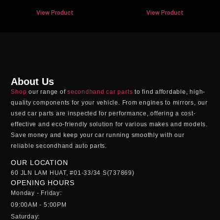
View Product
View Product
About Us
Shop
our range of
secondhand car parts
to find affordable, high-
quality components for your vehicle. From engines to mirrors, our
used car parts
are inspected for performance, offering a cost-
effective and eco-friendly solution for various makes and models.
Save money and keep your car running smoothly with our
reliable
secondhand auto parts
.
OUR LOCATION
60 JLN LAM HUAT, #01-33/34 S(737869)
OPENING HOURS
Monday - Friday:
09:00AM - 5:00PM
Saturday: