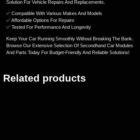
Solution For Vehicle Repairs And Replacements.
✅ Compatible With Various Makes And Models
✅ Affordable Options For Repairs
✅ Tested For Performance And Longevity
Keep Your Car Running Smoothly Without Breaking The Bank.
Browse Our Extensive Selection Of Secondhand Car Modules
And Parts Today For Budget-Friendly And Reliable Solutions!
Related products