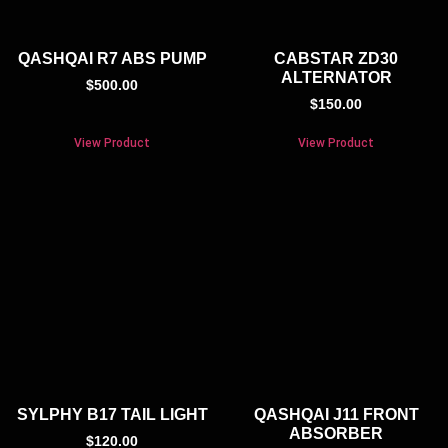
QASHQAI R7 ABS PUMP
CABSTAR ZD30
ALTERNATOR
$
500.00
$
150.00
View Product
View Product
SYLPHY B17 TAIL LIGHT
QASHQAI J11 FRONT
ABSORBER
$
120.00