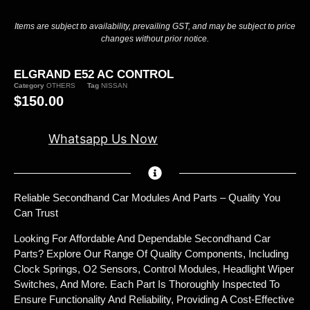
Items are subject to availability, prevailing GST, and may be subject to price
changes without prior notice.
ELGRAND E52 AC CONTROL
Category
OTHERS
Tag
NISSAN
$
150.00
Whatsapp Us Now
Reliable Secondhand Car Modules And Parts – Quality You
Can Trust
Looking For Affordable And Dependable Secondhand Car
Parts? Explore Our Range Of Quality Components, Including
Clock Springs, O2 Sensors, Control Modules, Headlight Wiper
Switches, And More. Each Part Is Thoroughly Inspected To
Ensure Functionality And Reliability, Providing A Cost-Effective