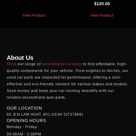
$
120.00
View Product
View Product
About Us
Shop
our range of
secondhand car parts
to find affordable, high-
quality components for your vehicle. From engines to mirrors, our
used car parts
are inspected for performance, offering a cost-
effective and eco-friendly solution for various makes and models.
Save money and keep your car running smoothly with our
reliable
secondhand auto parts
.
OUR LOCATION
60 JLN LAM HUAT, #01-33/34 S(737869)
OPENING HOURS
Monday - Friday:
09:00AM - 5:00PM