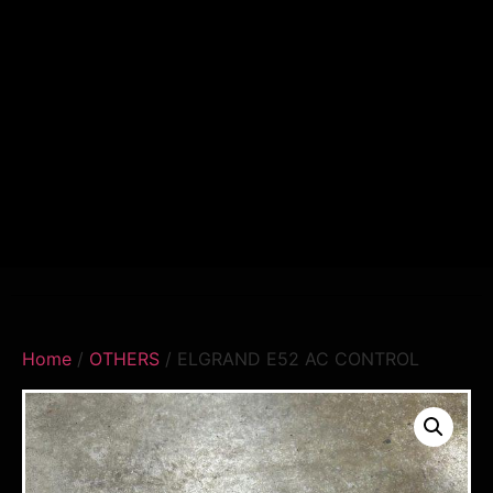
Home
/
OTHERS
/ ELGRAND E52 AC CONTROL