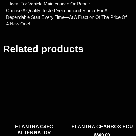
– Ideal For Vehicle Maintenance Or Repair
Choose A Quality-Tested Secondhand Starter For A
Dependable Start Every Time—At A Fraction Of The Price Of
A New One!
Related products
ELANTRA G4FG
ELANTRA GEARBOX ECU
ALTERNATOR
$
300.00