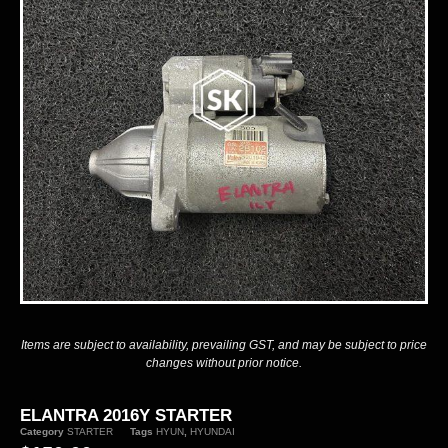
Items are subject to availability, prevailing GST, and may be subject to price
changes without prior notice.
ELANTRA 2016Y STARTER
Category
STARTER
Tags
HYUN
,
HYUNDAI