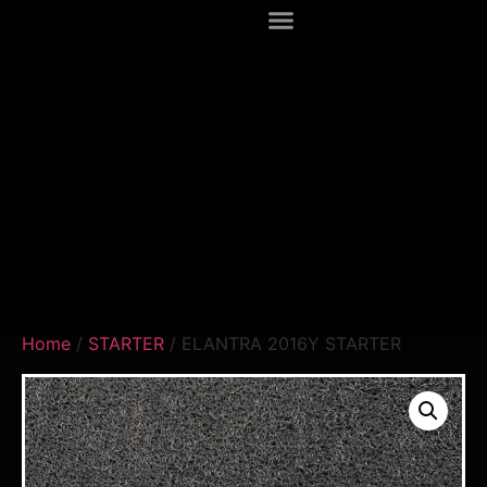
Home
/
STARTER
/ ELANTRA 2016Y STARTER