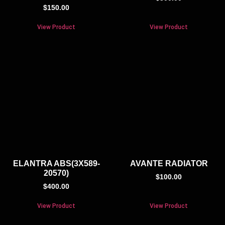
$
150.00
View Product
View Product
ELANTRA ABS(3X589-
AVANTE RADIATOR
20570)
$
100.00
$
400.00
View Product
View Product