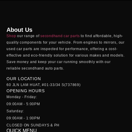
About Us
Shop
our range of
secondhand car parts
to find affordable, high-
quality components for your vehicle. From engines to mirrors, our
used car parts
are inspected for performance, offering a cost-
effective and eco-friendly solution for various makes and models.
Save money and keep your car running smoothly with our
reliable
secondhand auto parts
.
OUR LOCATION
60 JLN LAM HUAT, #01-33/34 S(737869)
OPENING HOURS
Monday - Friday:
09:00AM - 5:00PM
Saturday:
09:00AM - 1:00PM
CLOSED ON SUNDAYS & PH
QUICK MENU