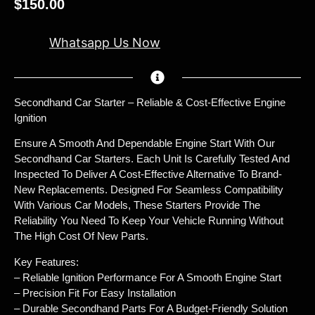
$
150.00
Whatsapp Us Now
Secondhand Car Starter – Reliable & Cost-Effective Engine
Ignition
Ensure A Smooth And Dependable Engine Start With Our
Secondhand Car Starters. Each Unit Is Carefully Tested And
Inspected To Deliver A Cost-Effective Alternative To Brand-
New Replacements. Designed For Seamless Compatibility
With Various Car Models, These Starters Provide The
Reliability You Need To Keep Your Vehicle Running Without
The High Cost Of New Parts.
Key Features:
– Reliable Ignition Performance For A Smooth Engine Start
– Precision Fit For Easy Installation
– Durable Secondhand Parts For A Budget-Friendly Solution