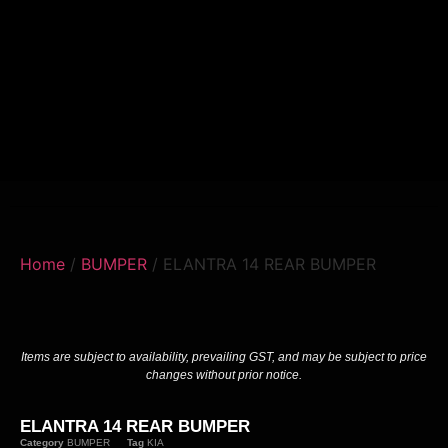
Home
/
BUMPER
/ ELANTRA 14 REAR BUMPER
Items are subject to availability, prevailing GST, and may be subject to price
changes without prior notice.
ELANTRA 14 REAR BUMPER
Category
BUMPER
Tag
KIA