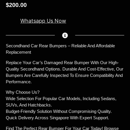
$
200.00
Whatsapp Us Now
Secondhand Car Rear Bumpers – Reliable And Affordable
Replacement
Replace Your Car’s Damaged Rear Bumper With Our High-
Quality Secondhand Options. Durable And Cost-Effective, Our
Bumpers Are Carefully Inspected To Ensure Compatibility And
Performance.
Why Choose Us?
Wide Selection For Popular Car Models, Including Sedans,
SUVs, And Hatchbacks.
Budget-Friendly Solution Without Compromising Quality.
Quick Delivery Across Singapore With Expert Support.
Find The Perfect Rear Bumper For Your Car Today! Browse