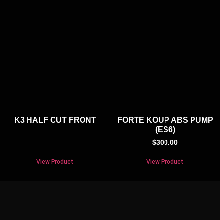
K3 HALF CUT FRONT
FORTE KOUP ABS PUMP
(ES6)
$
300.00
View Product
View Product