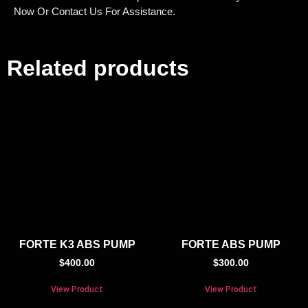
Now Or Contact Us For Assistance.
Related products
FORTE K3 ABS PUMP
FORTE ABS PUMP
$
400.00
$
300.00
View Product
View Product