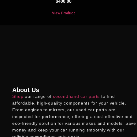
$
400.00
View Product
About Us
Shop
our range of
secondhand car parts
to find
affordable, high-quality components for your vehicle.
From engines to mirrors, our
used car parts
are
inspected for performance, offering a cost-effective and
eco-friendly solution for various makes and models. Save
money and keep your car running smoothly with our
reliable
secondhand auto parts
.