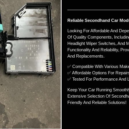
Reliable Secondhand Car Modu
Looking For Affordable And Dep
Of Quality Components, Includin
Headlight Wiper Switches, And M
Functionality And Reliability, Pr
And Replacements.
✅ Compatible With Various Mak
✅ Affordable Options For Repair
✅ Tested For Performance And L
Keep Your Car Running Smoothl
Extensive Selection Of Secondh
Friendly And Reliable Solutions!