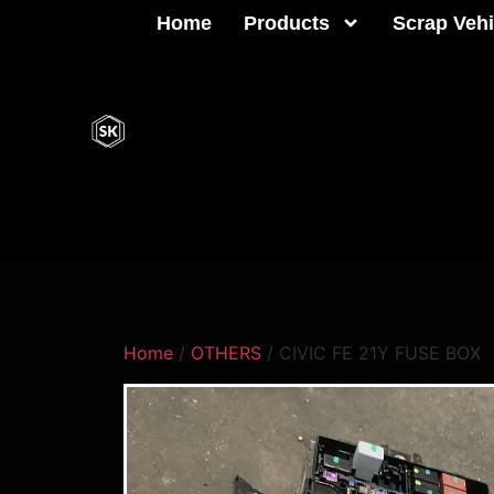
Home
Products
Scrap Vehi
Home
/
OTHERS
/ CIVIC FE 21Y FUSE BOX