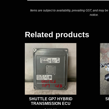
Items are subject to availability, prevailing GST, and may be
notice.
Related products
SHUTTLE GP7 HYBRID
S
TRANSMISSION ECU