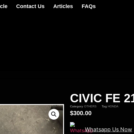
cle
Contact Us
Articles
FAQs
CIVIC FE 
Category
OTHERS
Tag
HONDA
$
300.00
Whatsapp Us Now