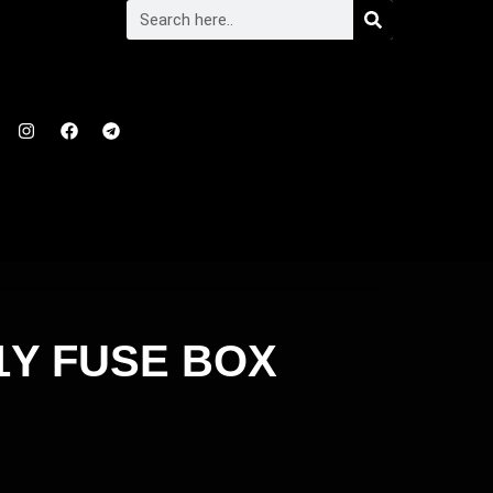
21Y FUSE BOX