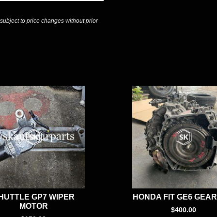
 subject to price changes without prior
HUTTLE GP7 WIPER
HONDA FIT GE6 GEA
MOTOR
$
400.00