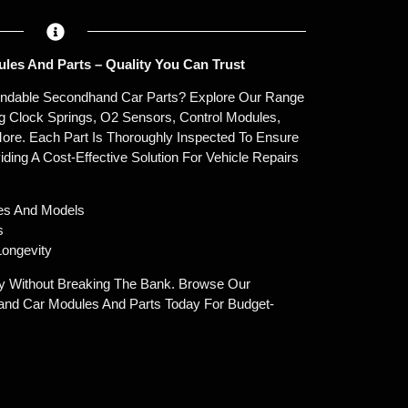
les And Parts – Quality You Can Trust
endable Secondhand Car Parts? Explore Our Range
g Clock Springs, O2 Sensors, Control Modules,
ore. Each Part Is Thoroughly Inspected To Ensure
oviding A Cost-Effective Solution For Vehicle Repairs
es And Models
s
ongevity
y Without Breaking The Bank. Browse Our
and Car Modules And Parts Today For Budget-