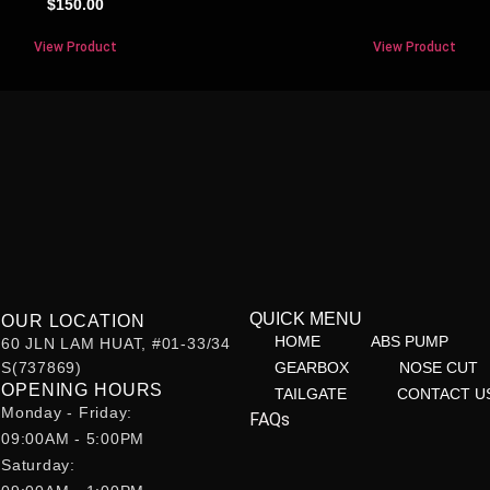
$
150.00
View Product
View Product
QUICK MENU
OUR LOCATION
HOME
ABS PUMP
60 JLN LAM HUAT, #01-33/34
S(737869)
GEARBOX
NOSE CUT
OPENING HOURS
TAILGATE
CONTACT U
Monday - Friday:
FAQs
09:00AM - 5:00PM
Saturday: