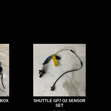
RBOX
SHUTTLE GP7 O2 SENSOR
SET