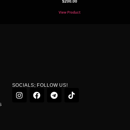
$
200.00
View Product
SOCIALS; FOLLOW US!
S