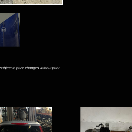
 subject to price changes without prior