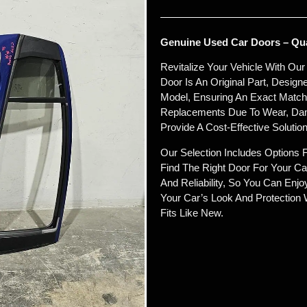
Genuine Used Car Doors – Qual
Revitalize Your Vehicle With Ou
Door Is An Original Part, Desig
Model, Ensuring An Exact Match In
Replacements Due To Wear, Dam
Provide A Cost-Effective Solution
Our Selection Includes Options 
Find The Right Door For Your Car
And Reliability, So You Can Enj
Your Car’s Look And Protection 
Fits Like New.