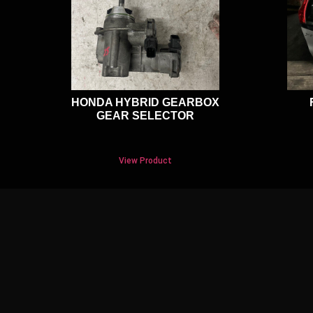
HONDA HYBRID GEARBOX
GEAR SELECTOR
View Product