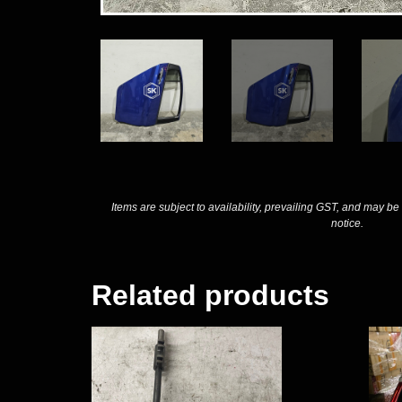
Items are subject to availability, prevailing GST, and may be
notice.
Related products