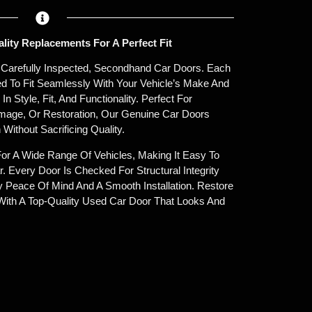
ity Replacements For A Perfect Fit
r Carefully Inspected, Secondhand Car Doors. Each
ned To Fit Seamlessly With Your Vehicle’s Make And
 Style, Fit, And Functionality. Perfect For
age, Or Restoration, Our Genuine Car Doors
 Without Sacrificing Quality.
For A Wide Range Of Vehicles, Making It Easy To
. Every Door Is Checked For Structural Integrity
oy Peace Of Mind And A Smooth Installation. Restore
With A Top-Quality Used Car Door That Looks And