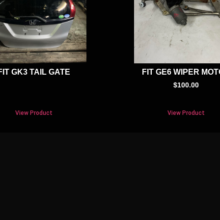
FIT GK3 TAIL GATE
FIT GE6 WIPER MO
$
100.00
View Product
View Product