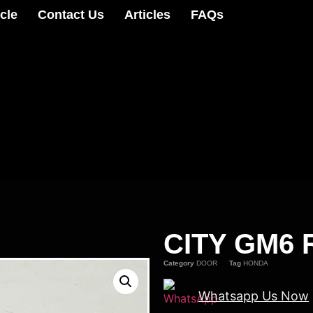
cle
Contact Us
Articles
FAQs
CITY GM6 
Category
DOOR
Tag
HONDA
Whatsapp Us Now