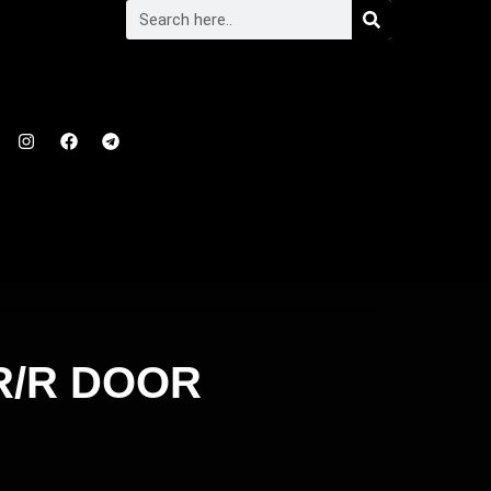
R/R DOOR