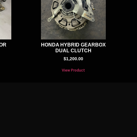
TOR
HONDA HYBRID GEARBOX
DUAL CLUTCH
$
1,200.00
View Product