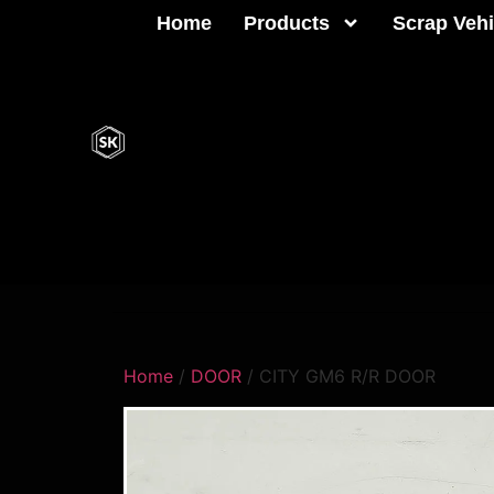
Home
Products
Scrap Vehi
Home
/
DOOR
/ CITY GM6 R/R DOOR