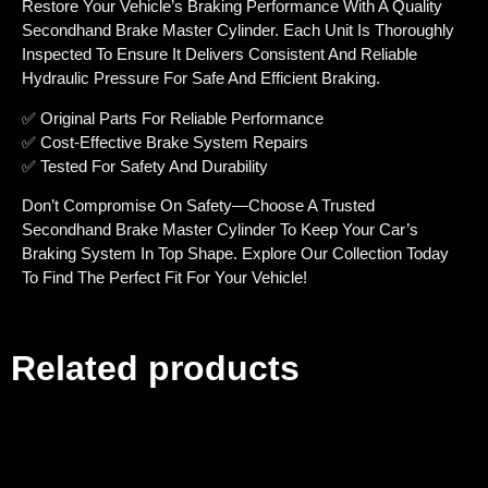
Restore Your Vehicle’s Braking Performance With A Quality
Secondhand Brake Master Cylinder. Each Unit Is Thoroughly
Inspected To Ensure It Delivers Consistent And Reliable
Hydraulic Pressure For Safe And Efficient Braking.
✅ Original Parts For Reliable Performance
✅ Cost-Effective Brake System Repairs
✅ Tested For Safety And Durability
Don’t Compromise On Safety—Choose A Trusted
Secondhand Brake Master Cylinder To Keep Your Car’s
Braking System In Top Shape. Explore Our Collection Today
To Find The Perfect Fit For Your Vehicle!
Related products