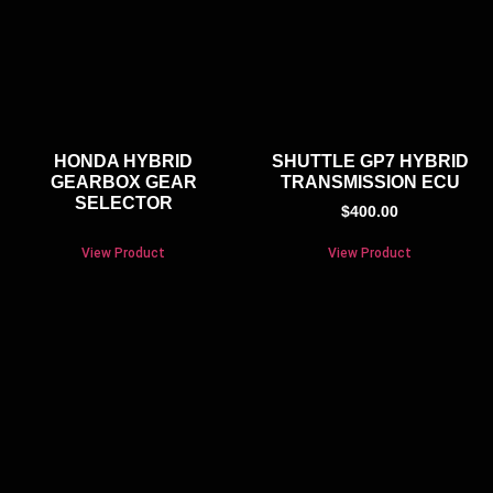
HONDA HYBRID
SHUTTLE GP7 HYBRID
GEARBOX GEAR
TRANSMISSION ECU
SELECTOR
$
400.00
View Product
View Product