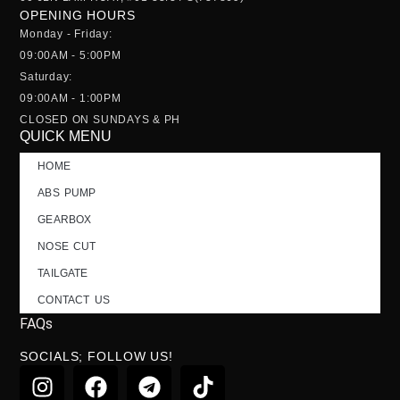
OPENING HOURS
Monday - Friday:
09:00AM - 5:00PM
Saturday:
09:00AM - 1:00PM
CLOSED ON SUNDAYS & PH
QUICK MENU
HOME
ABS PUMP
GEARBOX
NOSE CUT
TAILGATE
CONTACT US
FAQs
SOCIALS; FOLLOW US!