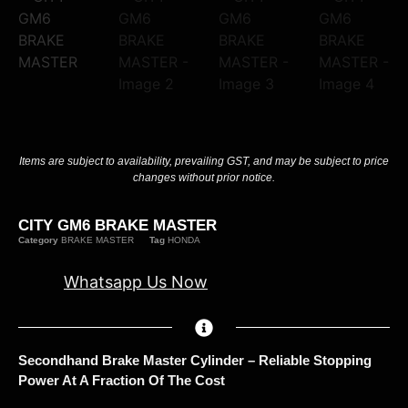
Items are subject to availability, prevailing GST, and may be subject to price
changes without prior notice.
CITY GM6 BRAKE MASTER
Category
BRAKE MASTER
Tag
HONDA
Whatsapp Us Now
Secondhand Brake Master Cylinder – Reliable Stopping
Power At A Fraction Of The Cost