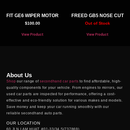
FIT GE6 WIPER MOTOR
FREED GB5 NOSE CUT
$
100.00
Out of Stock
View Product
View Product
About Us
Shop
our range of
secondhand car parts
to find affordable, high-
quality components for your vehicle. From engines to mirrors, our
used car parts
are inspected for performance, offering a cost-
effective and eco-friendly solution for various makes and models.
Save money and keep your car running smoothly with our
reliable
secondhand auto parts
.
OUR LOCATION
60 JLN LAM HUAT, #01-33/34 S(737869)