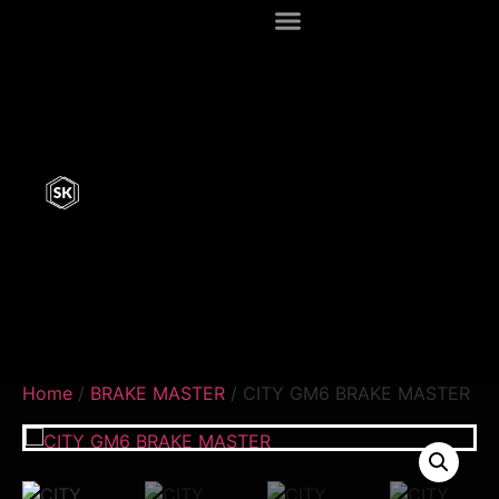
Home
/
BRAKE MASTER
/ CITY GM6 BRAKE MASTER