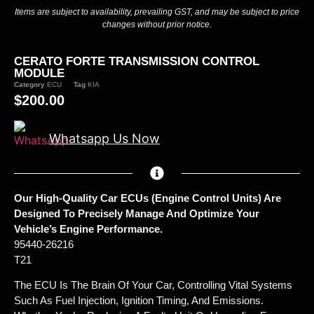
Items are subject to availability, prevailing GST, and may be subject to price
changes without prior notice.
CERATO FORTE TRANSMISSION CONTROL
MODULE
Category
ECU
Tag
KIA
$
200.00
Whatsapp Us Now
Our High-Quality Car ECUs (Engine Control Units) Are
Designed To Precisely Manage And Optimize Your
Vehicle’s Engine Performance.
95440-26216
T21
The ECU Is The Brain Of Your Car, Controlling Vital Systems
Such As Fuel Injection, Ignition Timing, And Emissions.