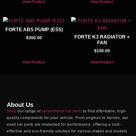
View Product
View Product
FORTE ABS PUMP (ES5)
FORTE K3 RADIATOR +
$
300.00
FAN
$
150.00
View Product
View Product
About Us
Shop
our range of
secondhand car parts
to find affordable, high-
quality components for your vehicle. From engines to mirrors, our
used car parts
are inspected for performance, offering a cost-
effective and eco-friendly solution for various makes and models.