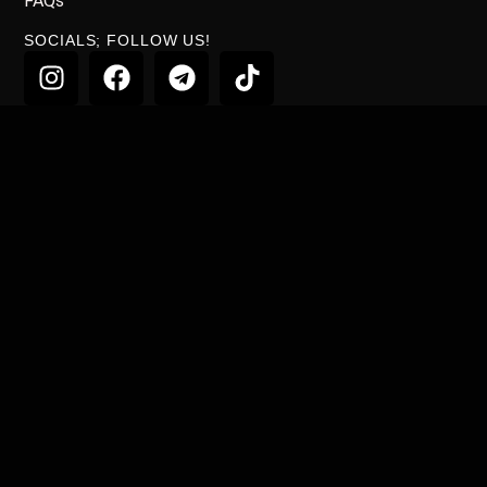
FAQs
SOCIALS; FOLLOW US!