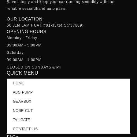
Save money and keep your car running smoothly with our
reliable
secondhand auto parts
.
OUR LOCATION
60 JLN LAM HUAT, #01-33/34 S(737869)
OPENING HOURS
Monday - Friday:
09:00AM - 5:00PM
Saturday:
09:00AM - 1:00PM
CLOSED ON SUNDAYS & PH
QUICK MENU
HOME
ABS PUMP
GEARBOX
NOSE CUT
TAILGATE
CONTACT US