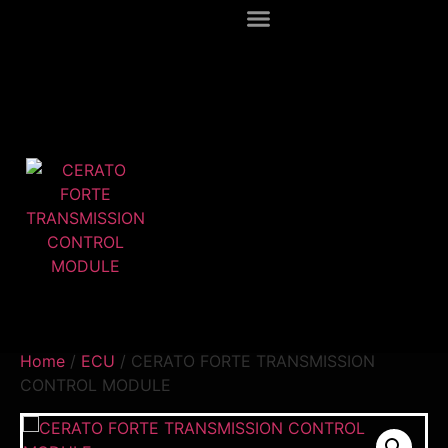
Home
/
ECU
/ CERATO FORTE TRANSMISSION
CONTROL MODULE