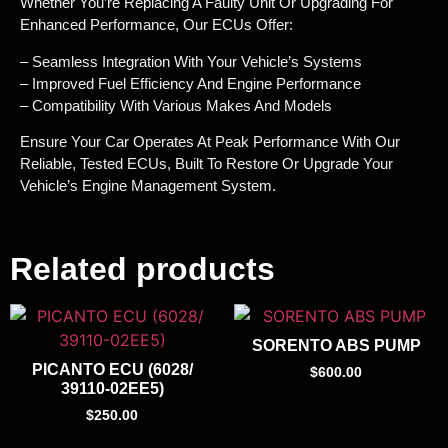
Whether You’re Replacing A Faulty Unit Or Upgrading For
Enhanced Performance, Our ECUs Offer:
– Seamless Integration With Your Vehicle’s Systems
– Improved Fuel Efficiency And Engine Performance
– Compatibility With Various Makes And Models
Ensure Your Car Operates At Peak Performance With Our
Reliable, Tested ECUs, Built To Restore Or Upgrade Your
Vehicle’s Engine Management System.
Related products
SORENTO ABS PUMP
PICANTO ECU (6028/
$
600.00
39110-02EE5)
$
250.00