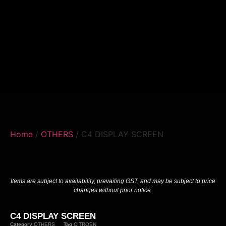
Home
/
OTHERS
/ C4 DISPLAY SCREEN
Items are subject to availability, prevailing GST, and may be subject to price
changes without prior notice.
C4 DISPLAY SCREEN
Category
OTHERS
Tag
CITROEN