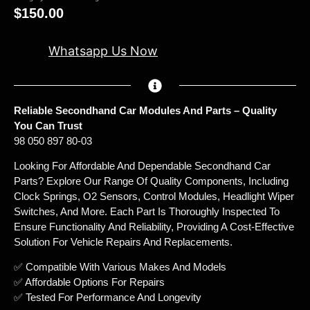
$
150.00
Whatsapp Us Now
Reliable Secondhand Car Modules And Parts – Quality
You Can Trust
98 050 897 80-03
Looking For Affordable And Dependable Secondhand Car
Parts? Explore Our Range Of Quality Components, Including
Clock Springs, O2 Sensors, Control Modules, Headlight Wiper
Switches, And More. Each Part Is Thoroughly Inspected To
Ensure Functionality And Reliability, Providing A Cost-Effective
Solution For Vehicle Repairs And Replacements.
✅ Compatible With Various Makes And Models
✅ Affordable Options For Repairs
✅ Tested For Performance And Longevity