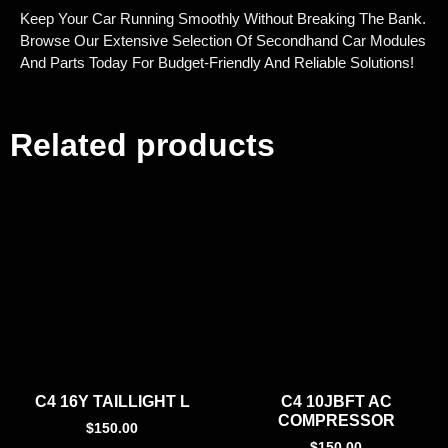
Keep Your Car Running Smoothly Without Breaking The Bank.
Browse Our Extensive Selection Of Secondhand Car Modules
And Parts Today For Budget-Friendly And Reliable Solutions!
Related products
C4 16Y TAILLIGHT L
C4 10JBFT AC
COMPRESSOR
$
150.00
$
150.00