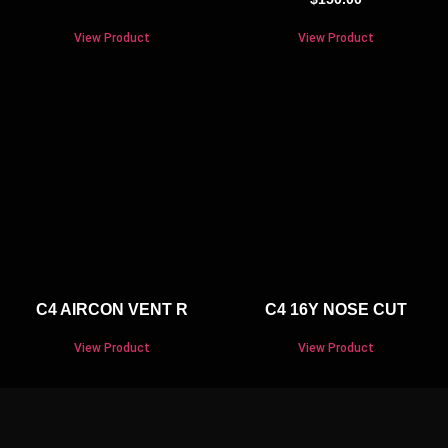
View Product
View Product
C4 AIRCON VENT R
C4 16Y NOSE CUT
View Product
View Product