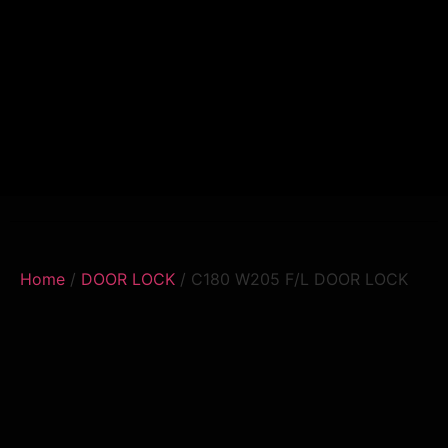
Home
/
DOOR LOCK
/ C180 W205 F/L DOOR LOCK