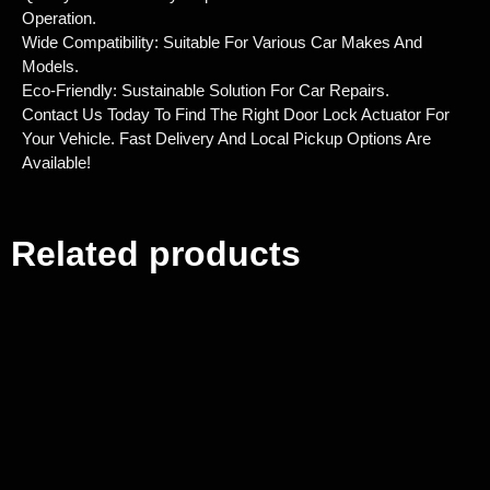
Operation.
Wide Compatibility: Suitable For Various Car Makes And
Models.
Eco-Friendly: Sustainable Solution For Car Repairs.
Contact Us Today To Find The Right Door Lock Actuator For
Your Vehicle. Fast Delivery And Local Pickup Options Are
Available!
Related products