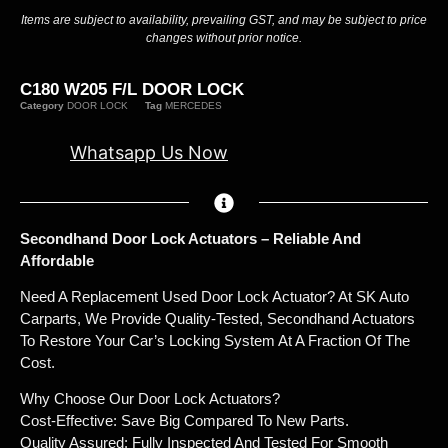
Items are subject to availability, prevailing GST, and may be subject to price
changes without prior notice.
C180 W205 F/L DOOR LOCK
Category
DOOR LOCK
Tag
MERCEDES
Whatsapp Us Now
Secondhand Door Lock Actuators – Reliable And
Affordable
Need A Replacement Used Door Lock Actuator? At SK Auto
Carparts, We Provide Quality-Tested, Secondhand Actuators
To Restore Your Car’s Locking System At A Fraction Of The
Cost.
Why Choose Our Door Lock Actuators?
Cost-Effective: Save Big Compared To New Parts.
Quality Assured: Fully Inspected And Tested For Smooth