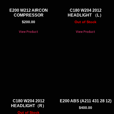
E200 W212 AIRCON
C180 W204 2012
COMPRESSOR
HEADLIGHT （L）
$
200.00
Out of Stock
View Product
View Product
C180 W204 2012
E200 ABS (A211 431 28 12)
HEADLIGHT（R）
$
400.00
Out of Stock