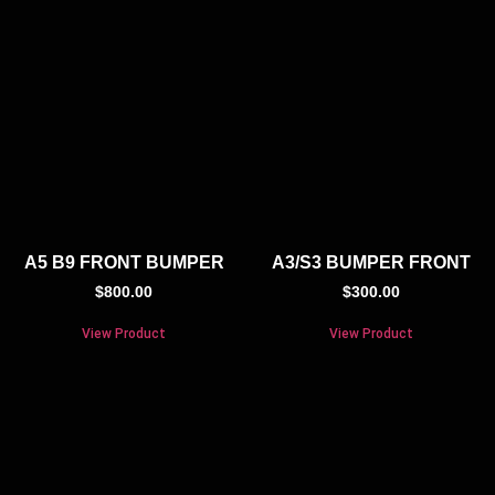
A5 B9 FRONT BUMPER
A3/S3 BUMPER FRONT
$
800.00
$
300.00
View Product
View Product