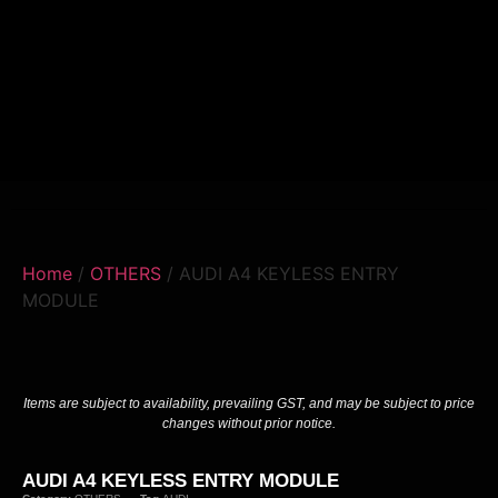
Home
/
OTHERS
/ AUDI A4 KEYLESS ENTRY
MODULE
Items are subject to availability, prevailing GST, and may be subject to price
changes without prior notice.
AUDI A4 KEYLESS ENTRY MODULE