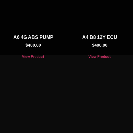
A6 4G ABS PUMP
A4 B8 12Y ECU
$
400.00
$
400.00
View Product
View Product