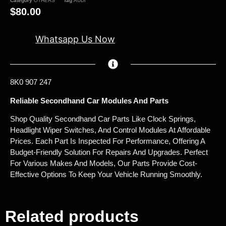
Category
OTHERS
Tag
AUDI
$
80.00
Whatsapp Us Now
8K0 907 247
Reliable Secondhand Car Modules And Parts
Shop Quality Secondhand Car Parts Like Clock Springs,
Headlight Wiper Switches, And Control Modules At Affordable
Prices. Each Part Is Inspected For Performance, Offering A
Budget-Friendly Solution For Repairs And Upgrades. Perfect
For Various Makes And Models, Our Parts Provide Cost-
Effective Options To Keep Your Vehicle Running Smoothly.
Related products