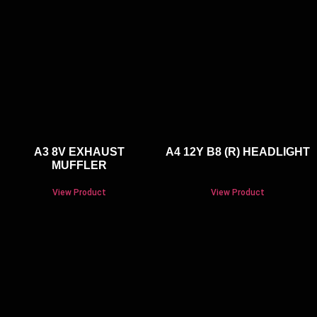
A3 8V EXHAUST
A4 12Y B8 (R) HEADLIGHT
MUFFLER
View Product
View Product