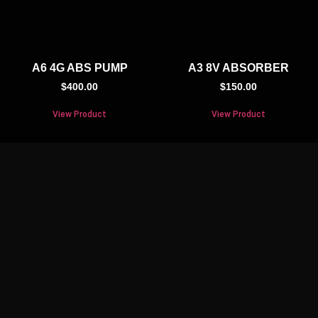
A6 4G ABS PUMP
A3 8V ABSORBER
$
400.00
$
150.00
View Product
View Product