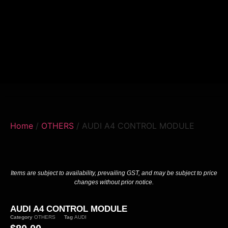
Home
/
OTHERS
/ AUDI A4 CONTROL MODULE
Items are subject to availability, prevailing GST, and may be subject to price
changes without prior notice.
AUDI A4 CONTROL MODULE
Category
OTHERS
Tag
AUDI