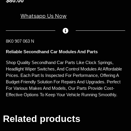
$
80.00
Whatsapp Us Now
8K0 907 063 N
Reliable Secondhand Car Modules And Parts
Shop Quality Secondhand Car Parts Like Clock Springs,
Headlight Wiper Switches, And Control Modules At Affordable
Prices. Each Part Is Inspected For Performance, Offering A
Budget-Friendly Solution For Repairs And Upgrades. Perfect
For Various Makes And Models, Our Parts Provide Cost-
Effective Options To Keep Your Vehicle Running Smoothly.
Related products