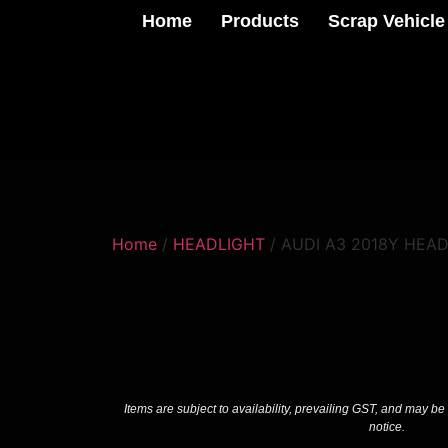
Home
Products
Scrap Vehicle
Home
/
HEADLIGHT
/ AUDI A3 2018Y HEA
Items are subject to availability, prevailing GST, and may be
notice.