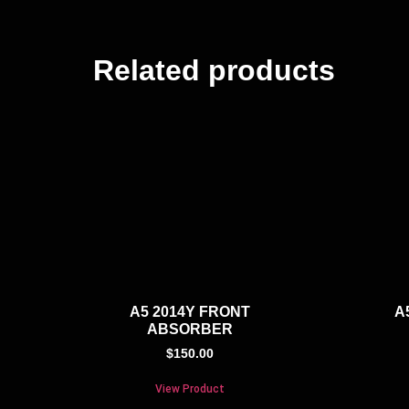
Related products
A5 2014Y FRONT
A
ABSORBER
$
150.00
View Product