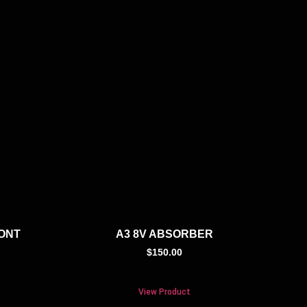
RONT
A3 8V ABSORBER
$
150.00
View Product