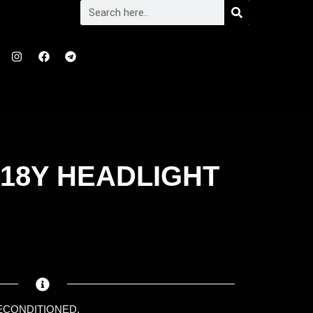
018Y HEADLIGHT
RECONDITIONED.