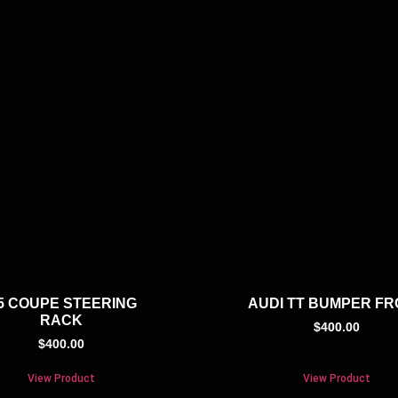
5 COUPE STEERING
AUDI TT BUMPER F
RACK
$
400.00
$
400.00
View Product
View Product