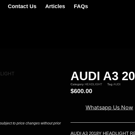
Contact Us
Articles
FAQs
AUDI A3 2
DLIGHT
Category
HEADLIGHT
Tag
AUDI
$
600.00
Whatsapp Us Now
 subject to price changes without prior
AUDI A3 2018Y HEADLIGHT 