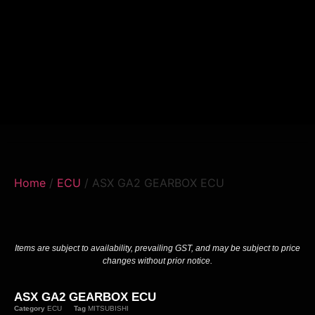
Home
/
ECU
/ ASX GA2 GEARBOX ECU
Items are subject to availability, prevailing GST, and may be subject to price
changes without prior notice.
ASX GA2 GEARBOX ECU
Category
ECU
Tag
MITSUBISHI