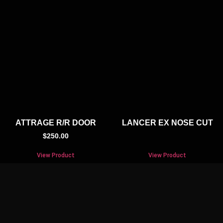
ATTRAGE R/R DOOR
LANCER EX NOSE CUT
$
250.00
View Product
View Product