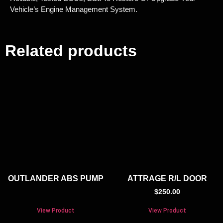
Vehicle’s Engine Management System.
Related products
OUTLANDER ABS PUMP
ATTRAGE R/L DOOR
$
250.00
View Product
View Product