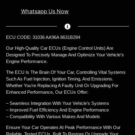
Whatsapp Us Now
ECU CODE: 31036 AA96A 8631B284
Our High-Quality Car ECUs (Engine Control Units) Are
Designed To Precisely Manage And Optimize Your Vehicle’s
Engine Performance.
The ECU Is The Brain Of Your Car, Controlling Vital Systems
Such As Fuel Injection, Ignition Timing, And Emissions.
Whether You’re Replacing A Faulty Unit Or Upgrading For
Enhanced Performance, Our ECUs Offer:
– Seamless Integration With Your Vehicle’s Systems
– Improved Fuel Efficiency And Engine Performance
– Compatibility With Various Makes And Models
Ensure Your Car Operates At Peak Performance With Our
Reliable, Tested ECUs, Built To Restore Or Upgrade Your