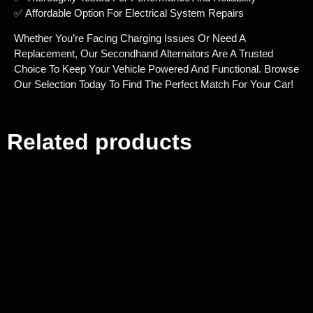
✅ Affordable Option For Electrical System Repairs
Whether You’re Facing Charging Issues Or Need A
Replacement, Our Secondhand Alternators Are A Trusted
Choice To Keep Your Vehicle Powered And Functional. Browse
Our Selection Today To Find The Perfect Match For Your Car!
Related products