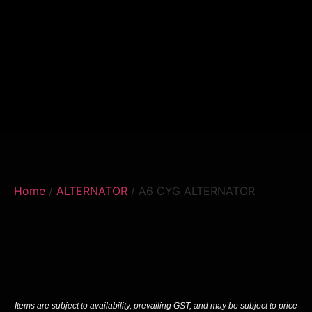
Home
/
ALTERNATOR
/ A6 CYG ALTERNATOR
Items are subject to availability, prevailing GST, and may be subject to price