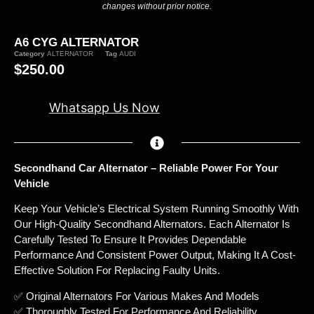
changes without prior notice.
A6 CYG ALTERNATOR
Category
ALTERNATOR
Tag
AUDI
$
250.00
Whatsapp Us Now
Secondhand Car Alternator – Reliable Power For Your
Vehicle
Keep Your Vehicle’s Electrical System Running Smoothly With
Our High-Quality Secondhand Alternators. Each Alternator Is
Carefully Tested To Ensure It Provides Dependable
Performance And Consistent Power Output, Making It A Cost-
Effective Solution For Replacing Faulty Units.
✅ Original Alternators For Various Makes And Models
✅ Thoroughly Tested For Performance And Reliability