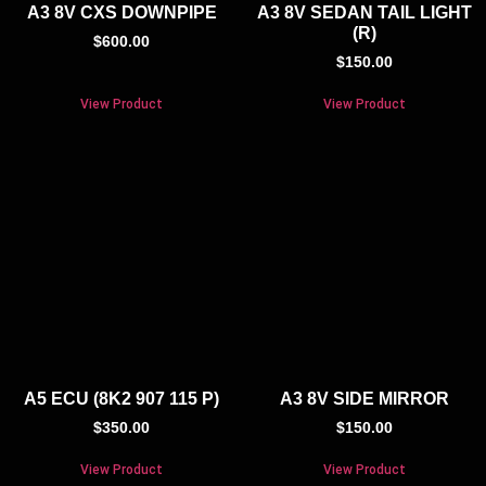
A3 8V CXS DOWNPIPE
A3 8V SEDAN TAIL LIGHT
(R)
$
600.00
$
150.00
View Product
View Product
A5 ECU (8K2 907 115 P)
A3 8V SIDE MIRROR
$
350.00
$
150.00
View Product
View Product