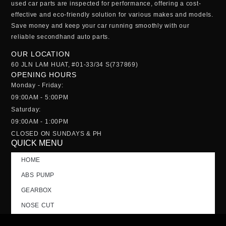
used car parts
are inspected for performance, offering a cost-
effective and eco-friendly solution for various makes and models.
Save money and keep your car running smoothly with our
reliable
secondhand auto parts
.
OUR LOCATION
60 JLN LAM HUAT, #01-33/34 S(737869)
OPENING HOURS
Monday - Friday:
09:00AM - 5:00PM
Saturday:
09:00AM - 1:00PM
CLOSED ON SUNDAYS & PH
QUICK MENU
HOME
ABS PUMP
GEARBOX
NOSE CUT
TAILGATE