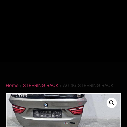
Home
/
STEERING RACK
/ A6 4G STEERING RACK