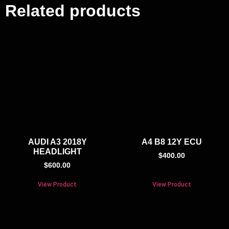
Related products
AUDI A3 2018Y
A4 B8 12Y ECU
HEADLIGHT
$
400.00
$
600.00
View Product
View Product