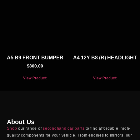
A5 B9 FRONT BUMPER
A4 12Y B8 (R) HEADLIGHT
$
800.00
View Product
View Product
About Us
Shop
our range of
secondhand car parts
to find affordable, high-
quality components for your vehicle. From engines to mirrors, our