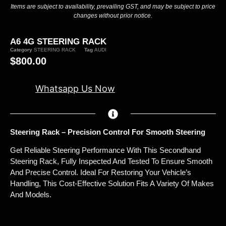
Items are subject to availability, prevailing GST, and may be subject to price
changes without prior notice.
A6 4G STEERING RACK
Category
STEERING RACK
Tag
AUDI
$
800.00
Whatsapp Us Now
Steering Rack – Precision Control For Smooth Steering
Get Reliable Steering Performance With This Secondhand
Steering Rack, Fully Inspected And Tested To Ensure Smooth
And Precise Control. Ideal For Restoring Your Vehicle’s
Handling, This Cost-Effective Solution Fits A Variety Of Makes
And Models.