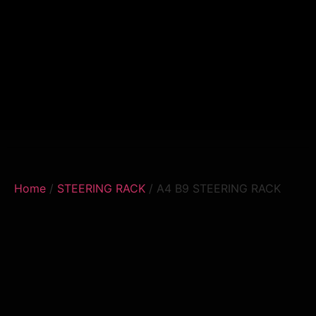
Home
/
STEERING RACK
/ A4 B9 STEERING RACK