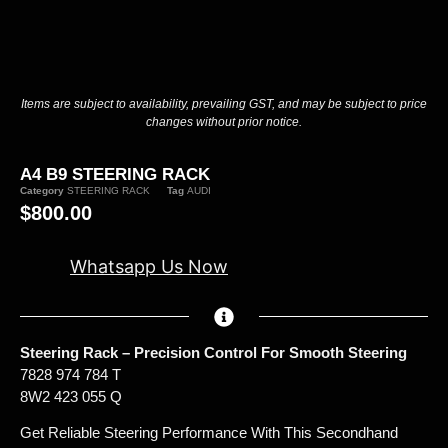
Items are subject to availability, prevailing GST, and may be subject to price
changes without prior notice.
A4 B9 STEERING RACK
Category
STEERING RACK
Tag
AUDI
$
800.00
Whatsapp Us Now
Steering Rack – Precision Control For Smooth Steering
7828 974 784 T
8W2 423 055 Q
Get Reliable Steering Performance With This Secondhand