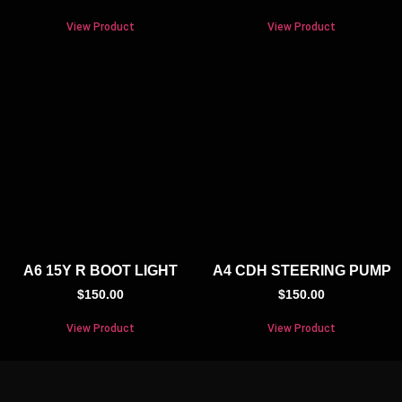
View Product
View Product
A6 15Y R BOOT LIGHT
A4 CDH STEERING PUMP
$
150.00
$
150.00
View Product
View Product