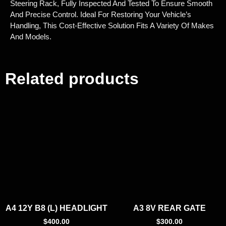
Steering Rack, Fully Inspected And Tested To Ensure Smooth
And Precise Control. Ideal For Restoring Your Vehicle’s
Handling, This Cost-Effective Solution Fits A Variety Of Makes
And Models.
Related products
A4 12Y B8 (L) HEADLIGHT
A3 8V REAR GATE
$
400.00
$
300.00