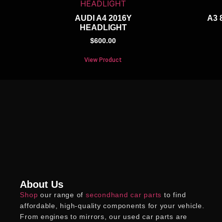
AUDI A4 2016Y
A3 
HEADLIGHT
$
600.00
View Product
About Us
Shop
our range of
secondhand car parts
to find
affordable, high-quality components for your vehicle.
From engines to mirrors, our
used car parts
are