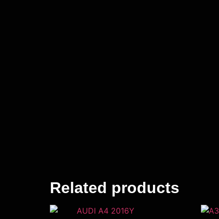
Related products