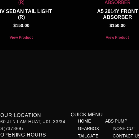
8V SEDAN TAIL LIGHT
A5 2014Y FRONT
(R)
ABSORBER
$
150.00
$
150.00
View Product
View Product
QUICK MENU
OUR LOCATION
HOME
ABS PUMP
60 JLN LAM HUAT, #01-33/34
S(737869)
GEARBOX
NOSE CUT
OPENING HOURS
TAILGATE
CONTACT U