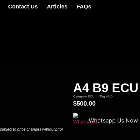
Contact Us
Articles
FAQs
A4 B9 ECU
Category
ECU
Tag
AUDI
$
500.00
Whatsapp Us Now
 subject to price changes without prior