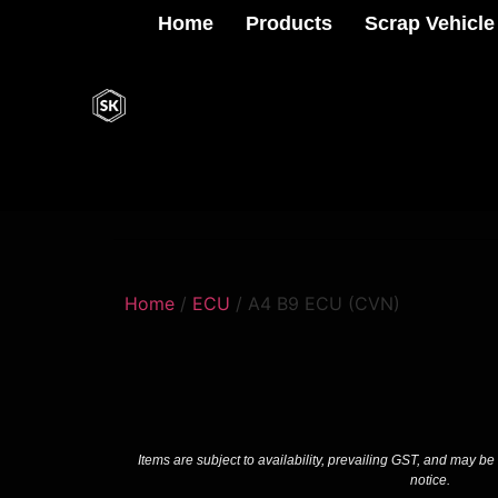
Home
Products
Scrap Vehicle
Home
/
ECU
/ A4 B9 ECU (CVN)
Items are subject to availability, prevailing GST, and may be
notice.