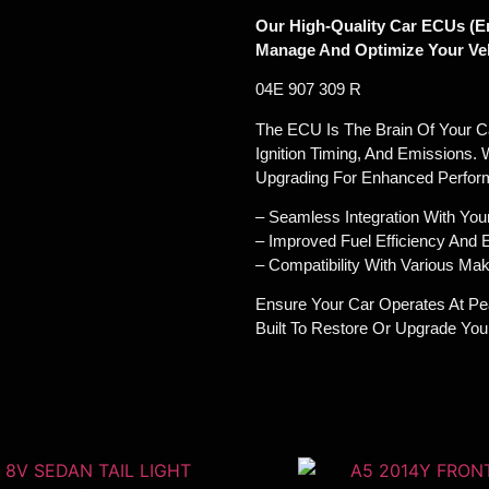
Our High-Quality Car ECUs (En
Manage And Optimize Your Veh
04E 907 309 R
The ECU Is The Brain Of Your Car
Ignition Timing, And Emissions. 
Upgrading For Enhanced Perfor
– Seamless Integration With You
– Improved Fuel Efficiency And
– Compatibility With Various M
Ensure Your Car Operates At Pe
Built To Restore Or Upgrade Yo