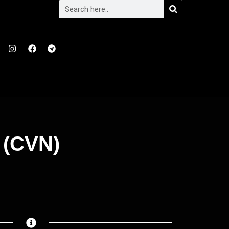
 (CVN)