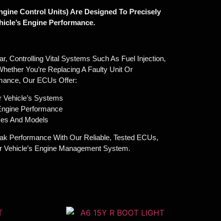
gine Control Units) Are Designed To Precisely
icle’s Engine Performance.
, Controlling Vital Systems Such As Fuel Injection,
Whether You’re Replacing A Faulty Unit Or
mance, Our ECUs Offer:
r Vehicle’s Systems
 Engine Performance
akes And Models
ak Performance With Our Reliable, Tested ECUs,
ur Vehicle’s Engine Management System.