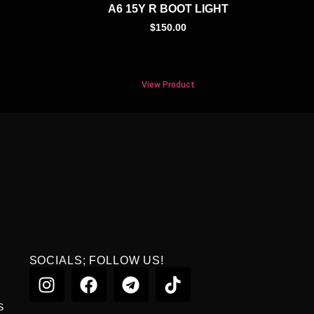
A6 15Y R BOOT LIGHT
$
150.00
View Product
SOCIALS; FOLLOW US!
S