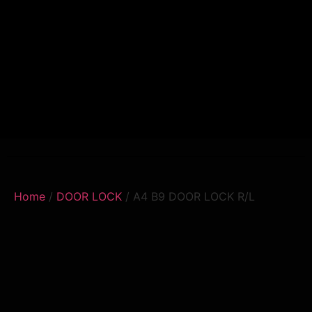
Home
/
DOOR LOCK
/ A4 B9 DOOR LOCK R/L