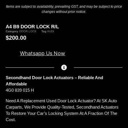
Items are subject to availability, prevailing GST, and may be subject to price
changes without prior notice.
A4 B9 DOOR LOCK R/L
Category
DOOR LOCK
Tag
AUDI
$
200.00
Whatsapp Us Now
Secondhand Door Lock Actuators – Reliable And
Affordable
4G0 839 015 H
Need A Replacement Used Door Lock Actuator? At SK Auto
Carparts, We Provide Quality-Tested, Secondhand Actuators
To Restore Your Car’s Locking System At A Fraction Of The
Cost.