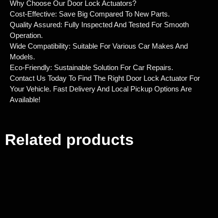
Why Choose Our Door Lock Actuators?
Cost-Effective: Save Big Compared To New Parts.
Quality Assured: Fully Inspected And Tested For Smooth
Operation.
Wide Compatibility: Suitable For Various Car Makes And
Models.
Eco-Friendly: Sustainable Solution For Car Repairs.
Contact Us Today To Find The Right Door Lock Actuator For
Your Vehicle. Fast Delivery And Local Pickup Options Are
Available!
Related products