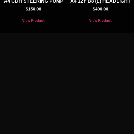
A4 CDH STEERING PUMP
A4 12Y B8 (L) HEADLIGHT
$
150.00
$
400.00
View Product
View Product