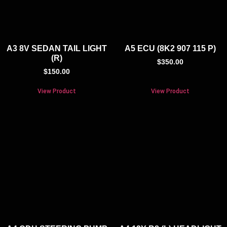
A3 8V SEDAN TAIL LIGHT
A5 ECU (8K2 907 115 P)
(R)
$
350.00
$
150.00
View Product
View Product