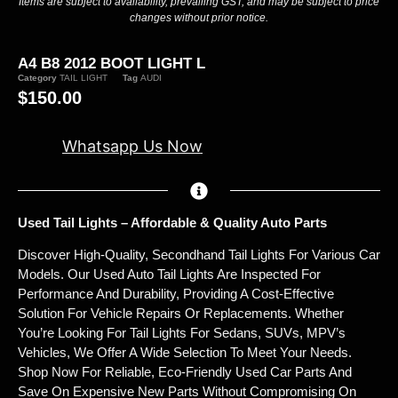
Items are subject to availability, prevailing GST, and may be subject to price
changes without prior notice.
A4 B8 2012 BOOT LIGHT L
Category
TAIL LIGHT
Tag
AUDI
$
150.00
Whatsapp Us Now
Used Tail Lights – Affordable & Quality Auto Parts
Discover High-Quality, Secondhand Tail Lights For Various Car
Models. Our Used Auto Tail Lights Are Inspected For
Performance And Durability, Providing A Cost-Effective
Solution For Vehicle Repairs Or Replacements. Whether
You’re Looking For Tail Lights For Sedans, SUVs, MPV’s
Vehicles, We Offer A Wide Selection To Meet Your Needs.
Shop Now For Reliable, Eco-Friendly Used Car Parts And
Save On Expensive New Parts Without Compromising On