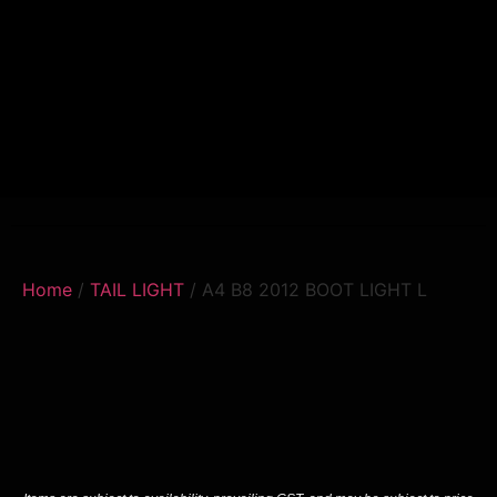
Home
/
TAIL LIGHT
/ A4 B8 2012 BOOT LIGHT L