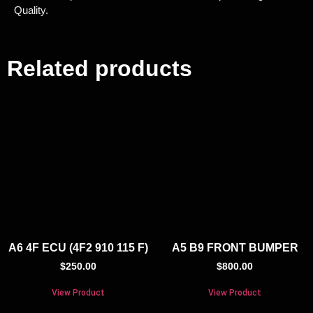
Quality.
Related products
A6 4F ECU (4F2 910 115 F)
A5 B9 FRONT BUMPER
$
250.00
$
800.00
View Product
View Product