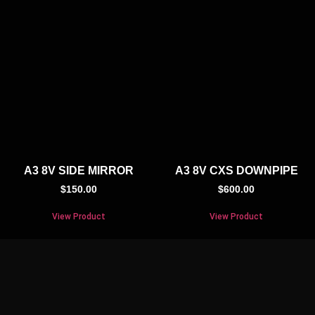
A3 8V SIDE MIRROR
A3 8V CXS DOWNPIPE
$
150.00
$
600.00
View Product
View Product