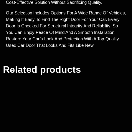
Cost-Effective Solution Without Sacrificing Quality.
Our Selection Includes Options For A Wide Range Of Vehicles,
Making It Easy To Find The Right Door For Your Car. Every
Door Is Checked For Structural Integrity And Reliability, So
You Can Enjoy Peace Of Mind And A Smooth Installation.
Restore Your Car’s Look And Protection With A Top-Quality
Used Car Door That Looks And Fits Like New.
Related products