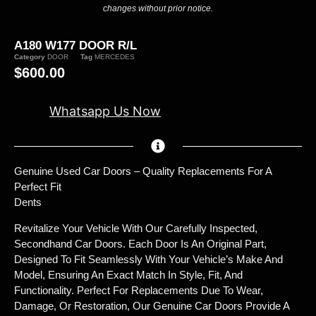
changes without prior notice.
A180 W177 DOOR R/L
Category
DOOR
Tag
MERCEDES
$
600.00
Whatsapp Us Now
Genuine Used Car Doors – Quality Replacements For A
Perfect Fit
Dents
Revitalize Your Vehicle With Our Carefully Inspected,
Secondhand Car Doors. Each Door Is An Original Part,
Designed To Fit Seamlessly With Your Vehicle’s Make And
Model, Ensuring An Exact Match In Style, Fit, And
Functionality. Perfect For Replacements Due To Wear,
Damage, Or Restoration, Our Genuine Car Doors Provide A