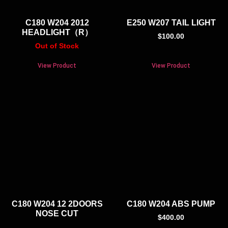
C180 W204 2012
E250 W207 TAIL LIGHT
HEADLIGHT（R）
$
100.00
Out of Stock
View Product
View Product
C180 W204 12 2DOORS
C180 W204 ABS PUMP
NOSE CUT
$
400.00