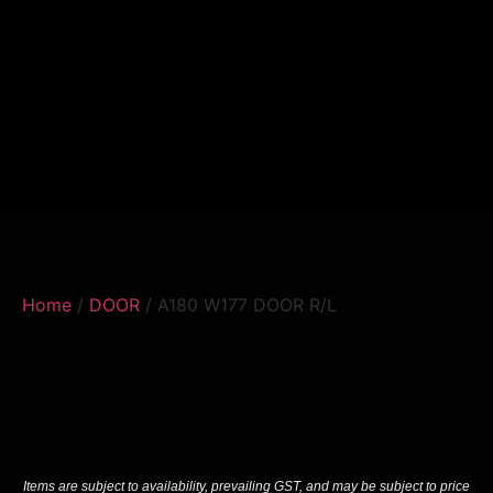
Home
/
DOOR
/ A180 W177 DOOR R/L
Items are subject to availability, prevailing GST, and may be subject to price