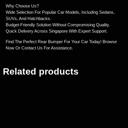
Why Choose Us?
Wide Selection For Popular Car Models, Including Sedans,
SUVs, And Hatchbacks.
Budget-Friendly Solution Without Compromising Quality.
Quick Delivery Across Singapore With Expert Support.
Find The Perfect Rear Bumper For Your Car Today! Browse
Now Or Contact Us For Assistance.
Related products