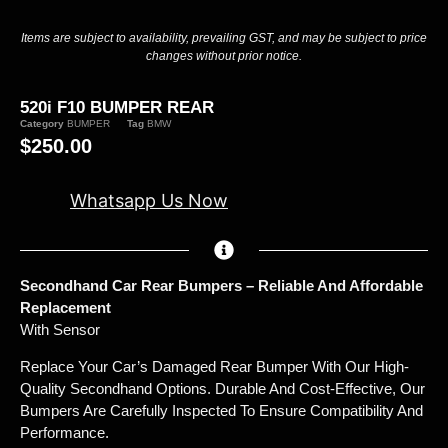
Items are subject to availability, prevailing GST, and may be subject to price
changes without prior notice.
520i F10 BUMPER REAR
Category
BUMPER
Tag
BMW
$
250.00
Whatsapp Us Now
Secondhand Car Rear Bumpers – Reliable And Affordable
Replacement
With Sensor
Replace Your Car’s Damaged Rear Bumper With Our High-
Quality Secondhand Options. Durable And Cost-Effective, Our
Bumpers Are Carefully Inspected To Ensure Compatibility And
Performance.