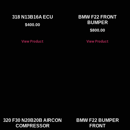
318 N13B16A ECU
BMW F22 FRONT
BUMPER
$
400.00
$
800.00
View Product
View Product
320 F30 N20B20B AIRCON
BMW F22 BUMPER
COMPRESSOR
FRONT