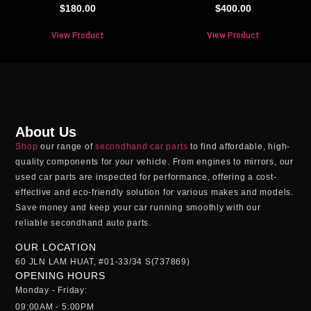
$
180.00
$
400.00
View Product
View Product
About Us
Shop
our range of
secondhand car parts
to find affordable, high-
quality components for your vehicle. From engines to mirrors, our
used car parts
are inspected for performance, offering a cost-
effective and eco-friendly solution for various makes and models.
Save money and keep your car running smoothly with our
reliable
secondhand auto parts
.
OUR LOCATION
60 JLN LAM HUAT, #01-33/34 S(737869)
OPENING HOURS
Monday - Friday:
09:00AM - 5:00PM