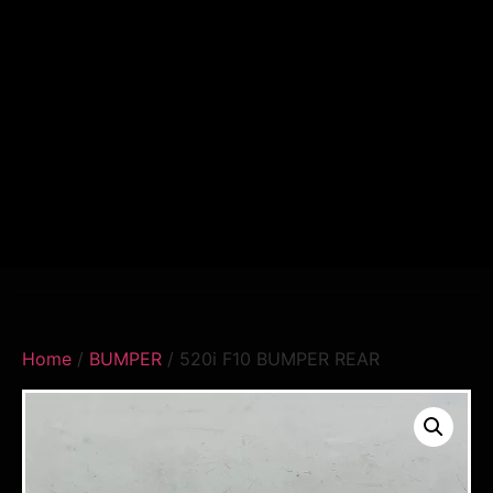
Home
/
BUMPER
/ 520i F10 BUMPER REAR