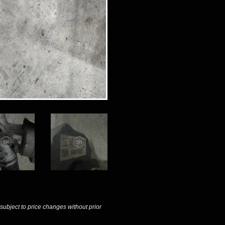
 subject to price changes without prior