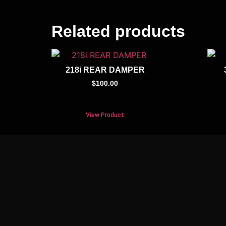
Related products
218i REAR DAMPER
$
100.00
View Product