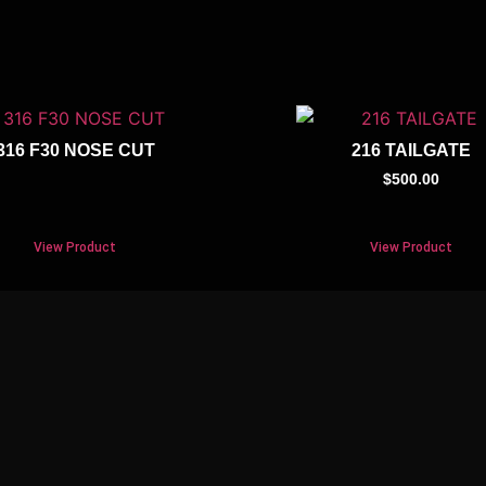
316 F30 NOSE CUT
216 TAILGATE
$
500.00
View Product
View Product