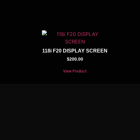
118i F20 DISPLAY SCREEN
$
200.00
View Product