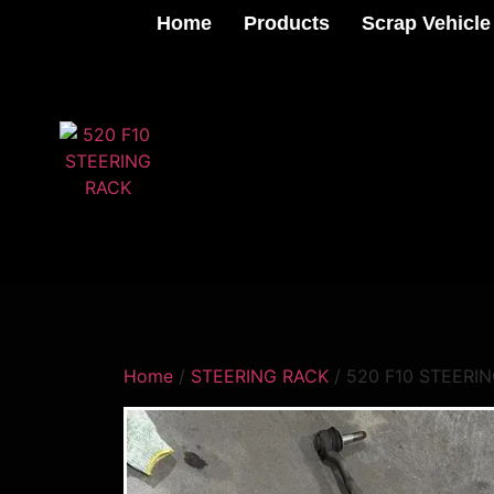
Home
Products
Scrap Vehicle
Home
/
STEERING RACK
/ 520 F10 STEERI