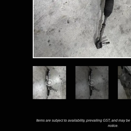
Items are subject to availability, prevailing GST, and may be
notice.