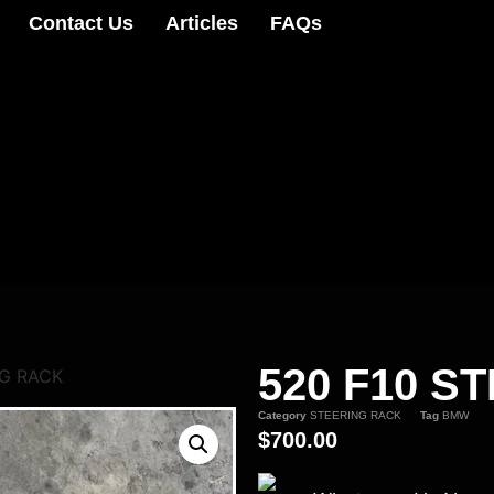
Contact Us
Articles
FAQs
520 F10 S
NG RACK
Category
STEERING RACK
Tag
BMW
$
700.00