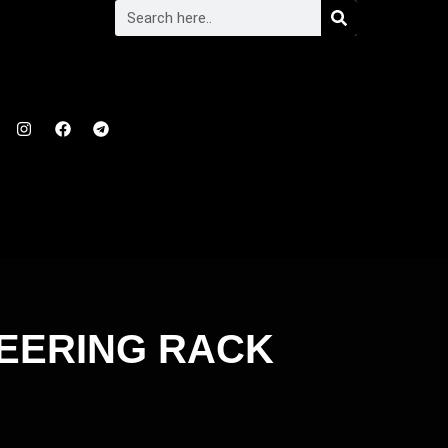
TEERING RACK