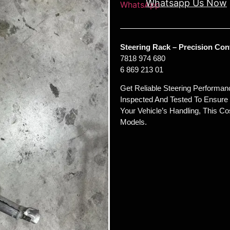
Whatsapp Us Now
Steering Rack – Precision Con
7818 974 680
6 869 213 01
Get Reliable Steering Performan
Inspected And Tested To Ensure 
Your Vehicle’s Handling, This Co
Models.