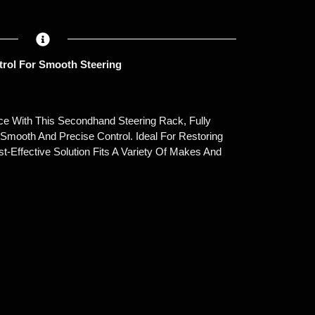
trol For Smooth Steering
ce With This Secondhand Steering Rack, Fully
Smooth And Precise Control. Ideal For Restoring
st-Effective Solution Fits A Variety Of Makes And