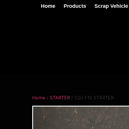
Home
Products
Scrap Vehicle
Home
/
STARTER
/ 520 F10 STARTER