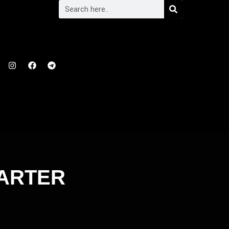
TARTER