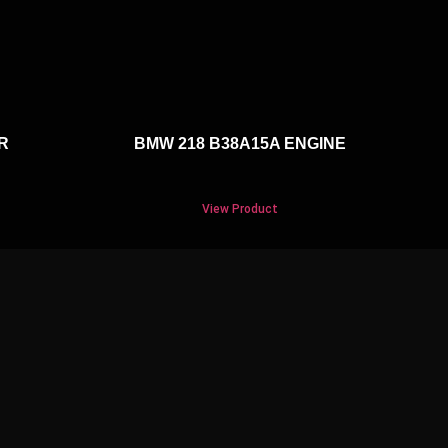
R
BMW 218 B38A15A ENGINE
View Product