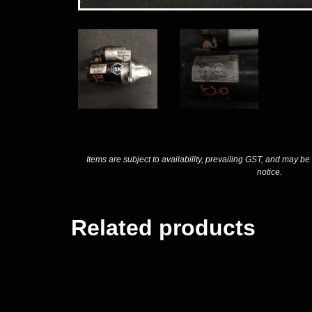
Items are subject to availability, prevailing GST, and may be
notice.
Related products