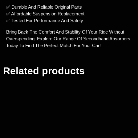
✅ Durable And Reliable Original Parts
✅ Affordable Suspension Replacement
✅ Tested For Performance And Safety
Bring Back The Comfort And Stability Of Your Ride Without
Overspending. Explore Our Range Of Secondhand Absorbers
Today To Find The Perfect Match For Your Car!
Related products