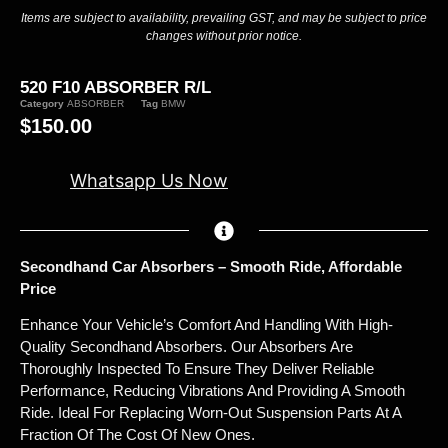
Items are subject to availability, prevailing GST, and may be subject to price
changes without prior notice.
520 F10 ABSORBER R/L
Category
ABSORBER
Tag
BMW
$
150.00
Whatsapp Us Now
Secondhand Car Absorbers – Smooth Ride, Affordable
Price
Enhance Your Vehicle’s Comfort And Handling With High-
Quality Secondhand Absorbers. Our Absorbers Are
Thoroughly Inspected To Ensure They Deliver Reliable
Performance, Reducing Vibrations And Providing A Smooth
Ride. Ideal For Replacing Worn-Out Suspension Parts At A
Fraction Of The Cost Of New Ones.