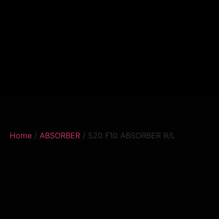
Home
/
ABSORBER
/ 520 F10 ABSORBER R/L