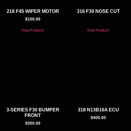
218 F45 WIPER MOTOR
316 F30 NOSE CUT
$
150.00
View Product
View Product
3-SERIES F30 BUMPER
318 N13B16A ECU
FRONT
$
400.00
$
300.00