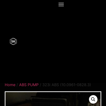
Home
/
ABS PUMP
/ 323i ABS (10.0961-0828.3)