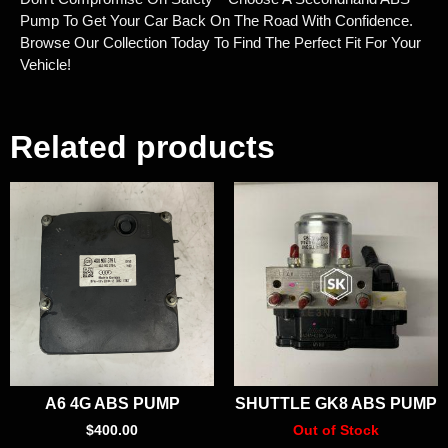
Pump To Get Your Car Back On The Road With Confidence.
Browse Our Collection Today To Find The Perfect Fit For Your
Vehicle!
Related products
A6 4G ABS PUMP
SHUTTLE GK8 ABS PUMP
$
400.00
Out of Stock