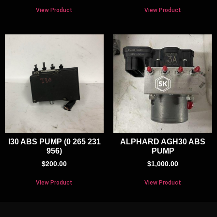
View Product
View Product
I30 ABS PUMP (0 265 231
ALPHARD AGH30 ABS
956)
PUMP
$
200.00
$
1,000.00
View Product
View Product