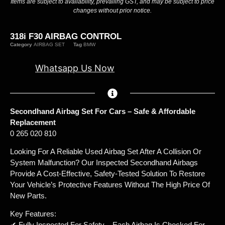
Items are subject to availability, prevailing GST, and may be subject to price
changes without prior notice.
318i F30 AIRBAG CONTROL
Category
AIRBAG SET
Tag
BMW
Whatsapp Us Now
Secondhand Airbag Set For Cars – Safe & Affordable
Replacement
0 265 020 810
Looking For A Reliable Used Airbag Set After A Collision Or
System Malfunction? Our Inspected Secondhand Airbags
Provide A Cost-Effective, Safety-Tested Solution To Restore
Your Vehicle’s Protective Features Without The High Price Of
New Parts.
Key Features:
✔ Fully Inspected For Safety – Each Airbag Is Checked For