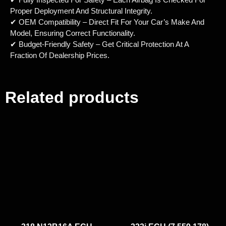
Proper Deployment And Structural Integrity.
✔ OEM Compatibility – Direct Fit For Your Car’s Make And
Model, Ensuring Correct Functionality.
✔ Budget-Friendly Safety – Get Critical Protection At A
Fraction Of Dealership Prices.
Related products