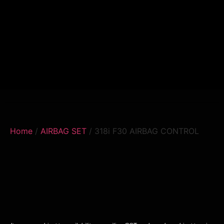
Home
/
AIRBAG SET
/ 318i F30 AIRBAG CONTROL