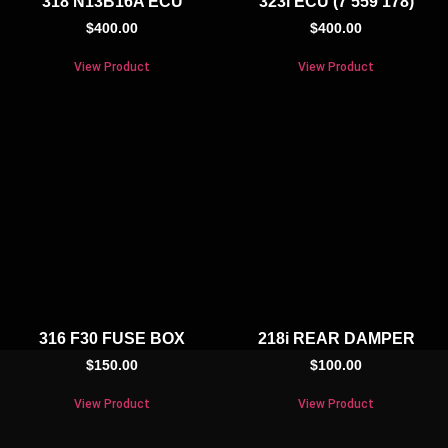
318 N13B16A ECU
323i ECU (7 559 178)
$
400.00
$
400.00
View Product
View Product
316 F30 FUSE BOX
218i REAR DAMPER
$
150.00
$
100.00
View Product
View Product