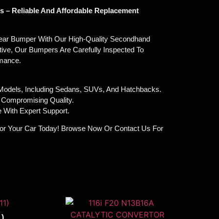
 – Reliable And Affordable Replacement
ar Bumper With Our High-Quality Secondhand
tive, Our Bumpers Are Carefully Inspected To
rmance.
 Models, Including Sedans, SUVs, And Hatchbacks.
t Compromising Quality.
 With Expert Support.
or Your Car Today! Browse Now Or Contact Us For
)