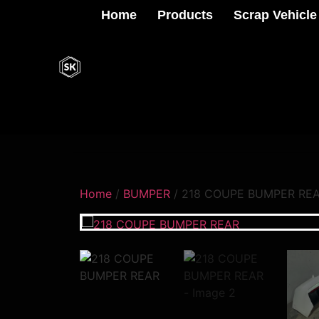
Home
Products
Scrap Vehicle
Home
/
BUMPER
/ 218 COUPE BUMPER RE