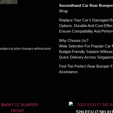
Secondhand Car Rear Bumpers
Wrap
Replace Your Car’s Damaged Re
Options. Durable And Cost-Effec
Ensure Compatibility And Perfo
Why Choose Us?
Wide Selection For Popular Car
 subject to price changes without prior
Budget-Friendly Solution Withou
Quick Delivery Across Singapore
Find The Perfect Rear Bumper F
Assistance.
520i ECU (7 581 611