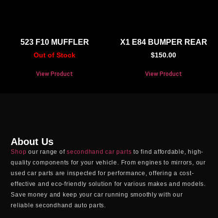
523 F10 MUFFLER
X1 E84 BUMPER REAR
Out of Stock
$
150.00
View Product
View Product
About Us
Shop
our range of
secondhand car parts
to find affordable, high-
quality components for your vehicle. From engines to mirrors, our
used car parts
are inspected for performance, offering a cost-
effective and eco-friendly solution for various makes and models.
Save money and keep your car running smoothly with our
reliable
secondhand auto parts
.