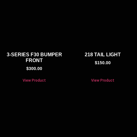
3-SERIES F30 BUMPER
218 TAIL LIGHT
FRONT
$
150.00
$
300.00
View Product
View Product