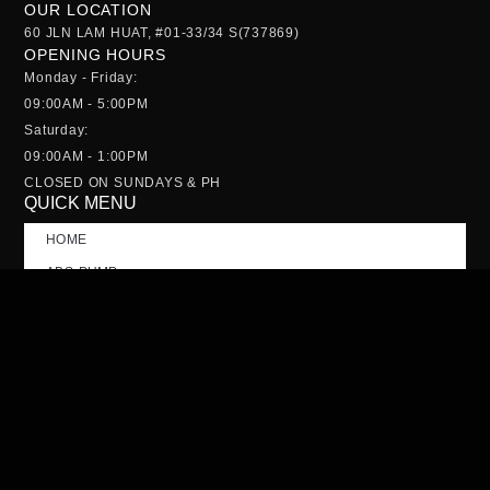
OUR LOCATION
60 JLN LAM HUAT, #01-33/34 S(737869)
OPENING HOURS
Monday - Friday:
09:00AM - 5:00PM
Saturday:
09:00AM - 1:00PM
CLOSED ON SUNDAYS & PH
QUICK MENU
HOME
ABS PUMP
GEARBOX
NOSE CUT
TAILGATE
CONTACT US
FAQs
SOCIALS; FOLLOW US!