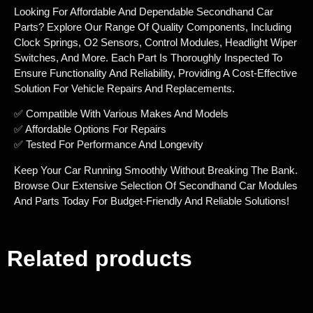
Looking For Affordable And Dependable Secondhand Car
Parts? Explore Our Range Of Quality Components, Including
Clock Springs, O2 Sensors, Control Modules, Headlight Wiper
Switches, And More. Each Part Is Thoroughly Inspected To
Ensure Functionality And Reliability, Providing A Cost-Effective
Solution For Vehicle Repairs And Replacements.
✅ Compatible With Various Makes And Models
✅ Affordable Options For Repairs
✅ Tested For Performance And Longevity
Keep Your Car Running Smoothly Without Breaking The Bank.
Browse Our Extensive Selection Of Secondhand Car Modules
And Parts Today For Budget-Friendly And Reliable Solutions!
Related products