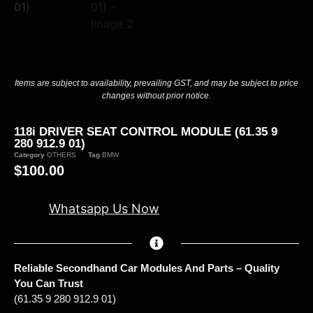
Items are subject to availability, prevailing GST, and may be subject to price
changes without prior notice.
118i DRIVER SEAT CONTROL MODULE (61.35 9
280 912.9 01)
Category
OTHERS
Tag
BMW
$
100.00
Whatsapp Us Now
Reliable Secondhand Car Modules And Parts – Quality
You Can Trust
(61.35 9 280 912.9 01)