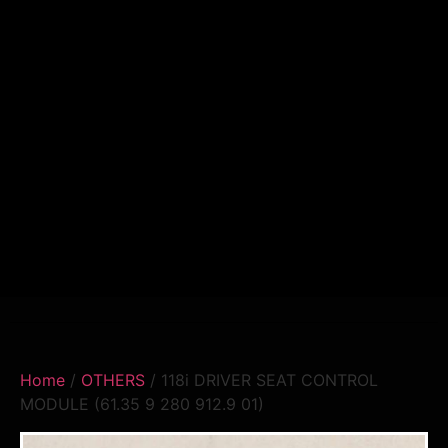
Home
/
OTHERS
/ 118i DRIVER SEAT CONTROL
MODULE (61.35 9 280 912.9 01)